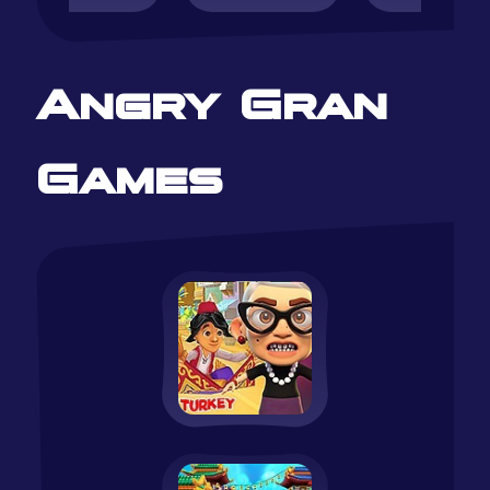
Angry Gran
Games