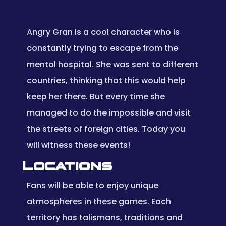
Angry Gran is a cool character who is
constantly trying to escape from the
mental hospital. She was sent to different
countries, thinking that this would help
keep her there. But every time she
managed to do the impossible and visit
the streets of foreign cities. Today you
will witness these events!
Locations
Fans will be able to enjoy unique
atmospheres in these games. Each
territory has talismans, traditions and