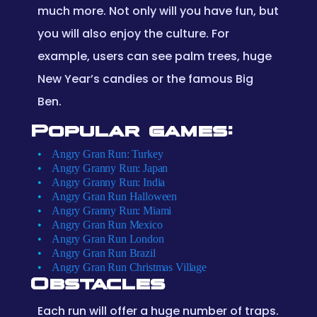
much more. Not only will you have fun, but
you will also enjoy the culture. For
example, users can see palm trees, huge
New Year’s candies or the famous Big
Ben.
Popular games:
Angry Gran Run: Turkey
Angry Granny Run: Japan
Angry Granny Run: India
Angry Gran Run Halloween
Angry Granny Run: Miami
Angry Gran Run Mexico
Angry Gran Run London
Angry Gran Run Brazil
Angry Gran Run Christmas Village
Obstacles
Each run will offer a huge number of traps.