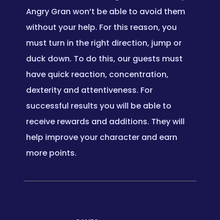
Angry Gran won’t be able to avoid them
without your help. For this reason, you
must turn in the right direction, jump or
duck down. To do this, our guests must
have quick reaction, concentration,
dexterity and attentiveness. For
successful results you will be able to
receive rewards and additions. They will
help improve your character and earn
more points.