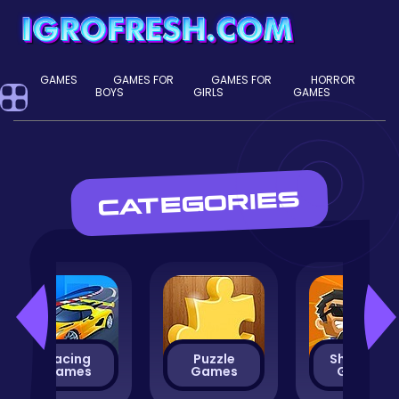
GAMES
GAMES FOR
GAMES FOR
HORROR
BOYS
GIRLS
GAMES
CATEGORIES
Racing
Puzzle
Shooting
Games
Games
Games