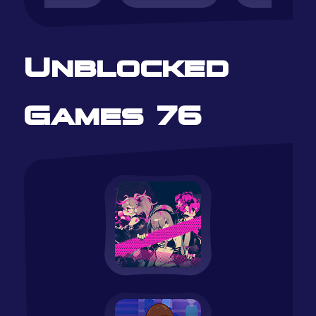
Unblocked
Games 76