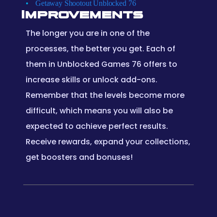
Getaway Shootout Unblocked 76
Improvements
The longer you are in one of the
processes, the better you get. Each of
them in Unblocked Games 76 offers to
increase skills or unlock add-ons.
Remember that the levels become more
difficult, which means you will also be
expected to achieve perfect results.
Receive rewards, expand your collections,
get boosters and bonuses!