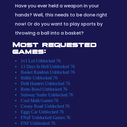
Have you ever held a weapon in your
hands? Well, this needs to be done right
now! Or do you want to play sports by
throwing a ball into a basket?
Most requested
games:
1v1 Lol Unblocked 76
13 Days In Hell Unblocked 76
Basket Random Unblocked 76
Bitlife Unblocked 76
Drift Hunters Unblocked 76
Retro Bowl Unblocked 76
Subway Surfer Unblocked 76
Cool Math Games 76
Crossy Road Unblocked 76
Eggy Car Unblocked 76
FNaF Unblocked Games 76
FNF Unblocked 76