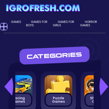
GAMES
GAMES FOR
GAMES FOR
HORROR
BOYS
GIRLS
GAMES
CATEGORIES
Racing
Puzzle
Shooting
Games
Games
Games