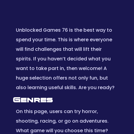
Unblocked Games 76 is the best way to
spend your time. This is where everyone
will find challenges that will lift their
spirits. If you haven’t decided what you
want to take part in, then welcome! A
huge selection offers not only fun, but
also learning useful skills. Are you ready?
Genres
On this page, users can try horror,
shooting, racing, or go on adventures.
What game will you choose this time?