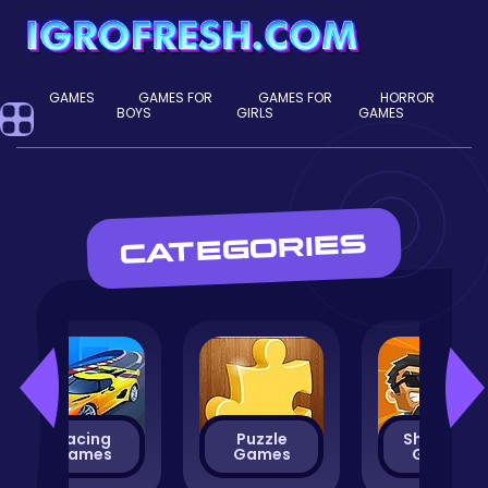
GAMES
GAMES FOR
GAMES FOR
HORROR
BOYS
GIRLS
GAMES
CATEGORIES
Racing
Puzzle
Shooting
Games
Games
Games