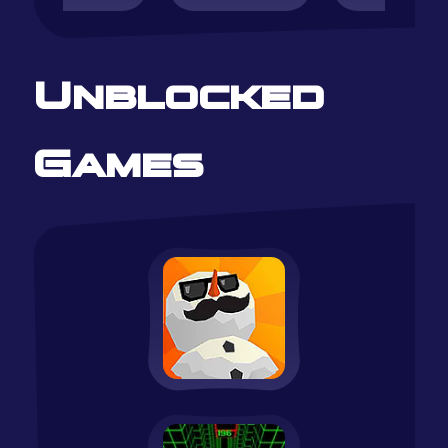
Unblocked
Games