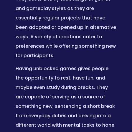
and gameplay styles as they are
essentially regular projects that have
been adapted or opened up in alternative
ways. A variety of creations cater to
preferences while offering something new
for participants.
Having unblocked games gives people
the opportunity to rest, have fun, and
maybe even study during breaks. They
are capable of serving as a source of
something new, sentencing a short break
from everyday duties and delving into a
different world with mental tasks to hone