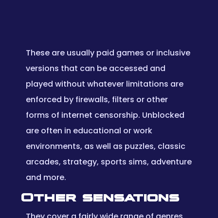
These are usually paid games or inclusive
versions that can be accessed and
played without whatever limitations are
enforced by firewalls, filters or other
forms of internet censorship. Unblocked
are often in educational or work
environments, as well as puzzles, classic
arcades, strategy, sports sims, adventure
and more.
Other sensations
They cover a fairly wide range of genres