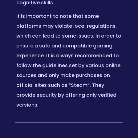
cognitive skills.
It is important to note that some
platforms may violate local regulations,
which can lead to some issues. In order to
ensure a safe and compatible gaming
experience, it is always recommended to
follow the guidelines set by various online
sources and only make purchases on
official sites such as “Steam”. They
provide security by offering only verified
versions.