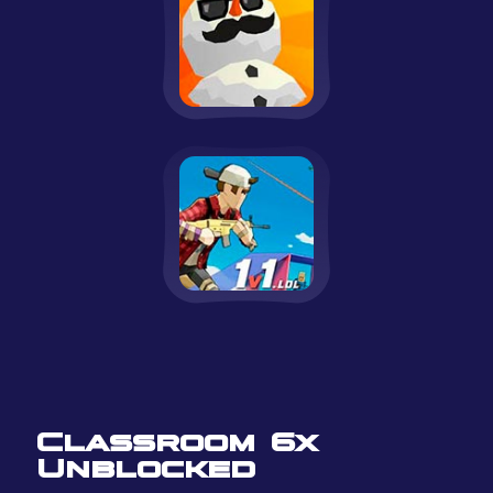
Classroom 6x
Unblocked