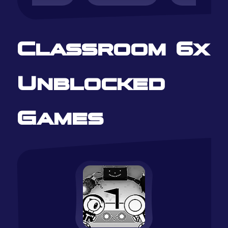
Classroom 6x
Unblocked
Games