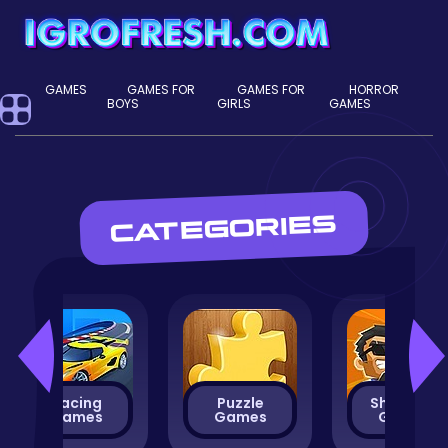
GAMES
GAMES FOR
GAMES FOR
HORROR
BOYS
GIRLS
GAMES
CATEGORIES
Racing
Puzzle
Shooting
Games
Games
Games