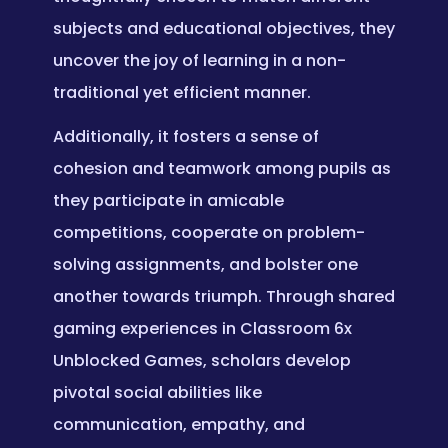
subjects and educational objectives, they
uncover the joy of learning in a non-
traditional yet efficient manner.
Additionally, it fosters a sense of
cohesion and teamwork among pupils as
they participate in amicable
competitions, cooperate on problem-
solving assignments, and bolster one
another towards triumph. Through shared
gaming experiences in Classroom 6x
Unblocked Games, scholars develop
pivotal social abilities like
communication, empathy, and