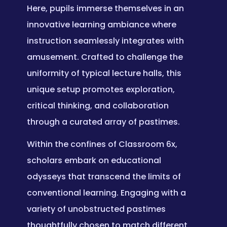
Here, pupils immerse themselves in an
innovative learning ambiance where
instruction seamlessly integrates with
amusement. Crafted to challenge the
uniformity of typical lecture halls, this
unique setup promotes exploration,
critical thinking, and collaboration
through a curated array of pastimes.
Within the confines of Classroom 6x,
scholars embark on educational
odysseys that transcend the limits of
conventional learning. Engaging with a
variety of unobstructed pastimes
thoughtfully chosen to match different