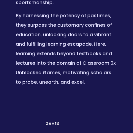
sportsmanship.
By harnessing the potency of pastimes,
they surpass the customary confines of
education, unlocking doors to a vibrant
and fulfilling learning escapade. Here,
learning extends beyond textbooks and
lectures into the domain of Classroom 6x
Unblocked Games, motivating scholars
to probe, unearth, and excel.
GAMES