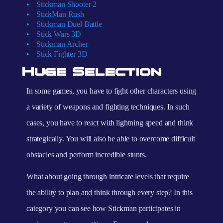
Stickman Shooter 2
StickMan Rush
Stickman Duel Battle
Stick Wars 3D
Stickman Archer
Stick Fighter 3D
Huge Selection
In some games, you have to fight other characters using
a variety of weapons and fighting techniques. In such
cases, you have to react with lightning speed and think
strategically. You will also be able to overcome difficult
obstacles and perform incredible stunts.
What about going through intricate levels that require
the ability to plan and think through every step? In this
category you can see how Stickman participates in