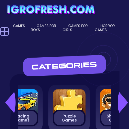
GAMES
GAMES FOR
GAMES FOR
HORROR
BOYS
GIRLS
GAMES
CATEGORIES
Racing
Puzzle
Shooting
Games
Games
Games