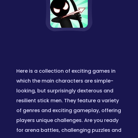
Here is a collection of exciting games in
which the main characters are simple-
looking, but surprisingly dexterous and
resilient stick men. They feature a variety
of genres and exciting gameplay, offering
players unique challenges. Are you ready
for arena battles, challenging puzzles and