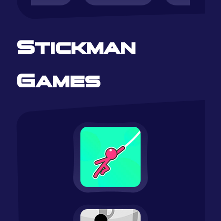
Stickman
Games