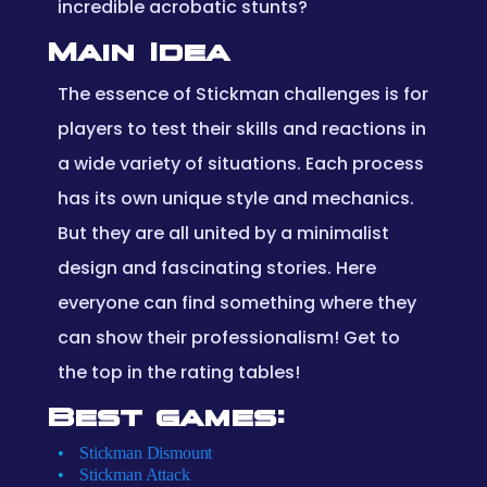
incredible acrobatic stunts?
Main Idea
The essence of Stickman challenges is for
players to test their skills and reactions in
a wide variety of situations. Each process
has its own unique style and mechanics.
But they are all united by a minimalist
design and fascinating stories. Here
everyone can find something where they
can show their professionalism! Get to
the top in the rating tables!
Best games:
Stickman Dismount
Stickman Attack