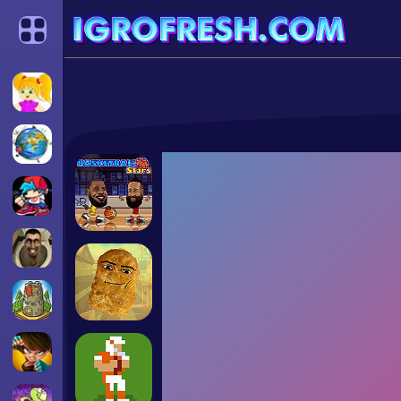
Categories