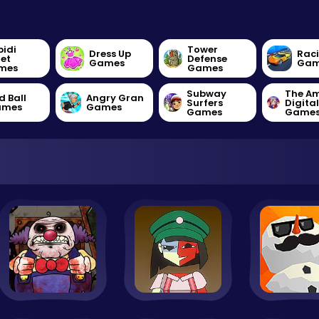
bidi
Tower
Dress Up
Rac
let
Defense
Games
Gam
mes
Games
Subway
The A
d Ball
Angry Gran
Surfers
Digita
ames
Games
Games
Game