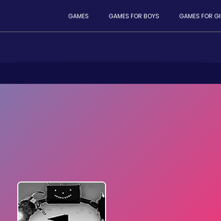
GAMES
GAMES FOR BOYS
GAMES FOR GI