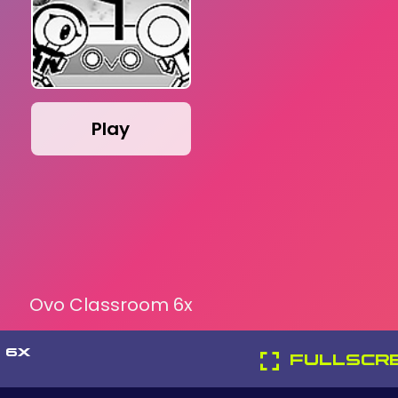
Play
Ovo Classroom 6x
 6X
FULLSCR