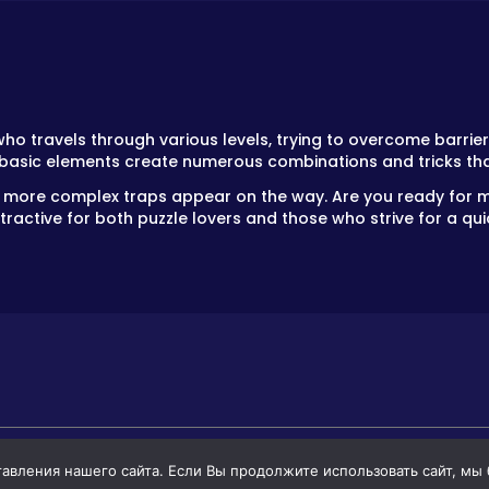
o travels through various levels, trying to overcome barrier
 basic elements create numerous combinations and tricks th
 and more complex traps appear on the way. Are you ready fo
active for both puzzle lovers and those who strive for a quic
вления нашего сайта. Если Вы продолжите использовать сайт, мы бу
GAMES
GAMES FOR BOYS
GAMES FOR GIR