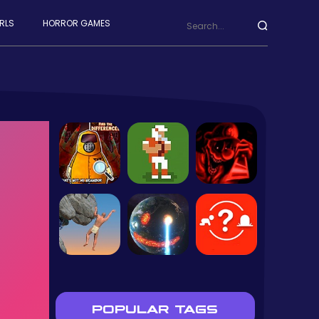
RLS
HORROR GAMES
POPULAR TAGS