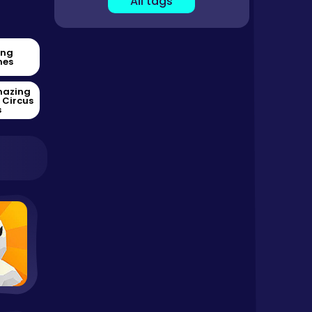
All tags
ing
es
mazing
l Circus
s