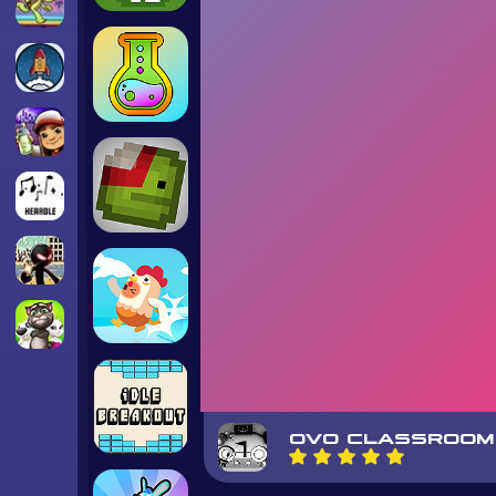
OVO CLASSROOM