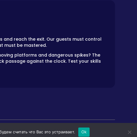
s and reach the exit. Our guests must control
at must be mastered.
r moving platforms and dangerous spikes? The
k passage against the clock. Test your skills
дем считать что Вас это устраивает.
Ok
LS
HORROR GAMES
PRIVACY POLICY