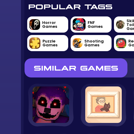
POPULAR TAGS
Ski
Horror
FNF
Toi
Games
Games
Ga
Puzzle
Shooting
Re
Games
Games
G
SIMILAR GAMES