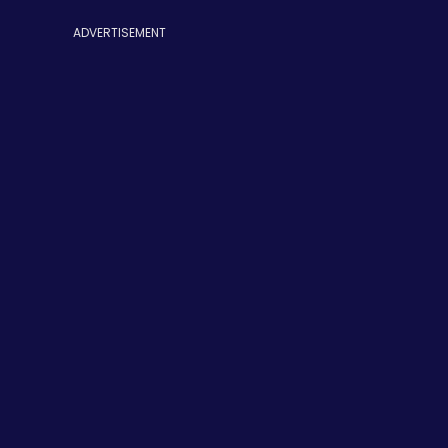
ADVERTISEMENT