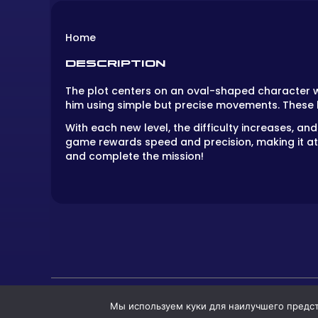
Home
DESCRIPTION
The plot centers on an oval-shaped character wh
him using simple but precise movements. These
With each new level, the difficulty increases,
game rewards speed and precision, making it attr
and complete the mission!
Мы используем куки для наилучшего предста