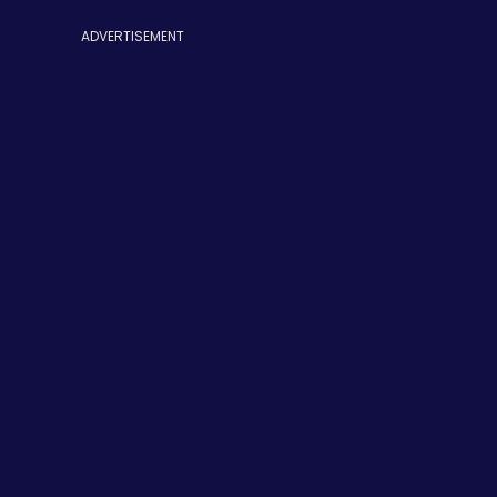
ADVERTISEMENT