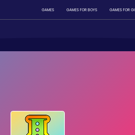
GAMES
GAMES FOR BOYS
GAMES FOR GI