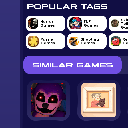
POPULAR TAGS
Ski
Horror
FNF
Toi
Games
Games
Ga
Puzzle
Shooting
Re
Games
Games
G
SIMILAR GAMES