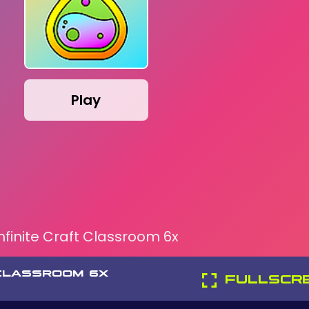
Play
Infinite Craft Classroom 6x
 CLASSROOM 6X
FULLSCR