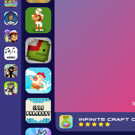
INFINITE CRAFT