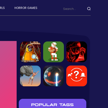
RLS
HORROR GAMES
POPULAR TAGS