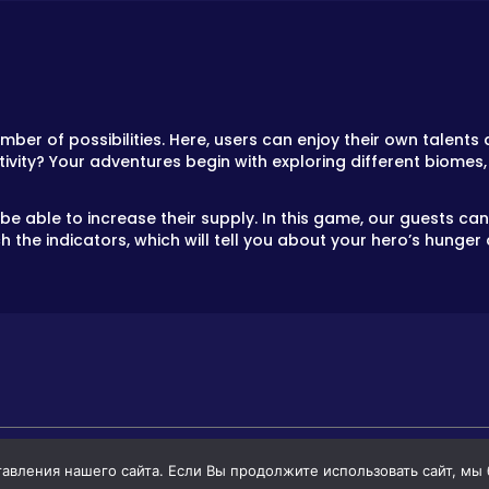
mber of possibilities. Here, users can enjoy their own talen
tivity? Your adventures begin with exploring different biomes,
 be able to increase their supply. In this game, our guests c
the indicators, which will tell you about your hero’s hunger 
вления нашего сайта. Если Вы продолжите использовать сайт, мы бу
GAMES
GAMES FOR BOYS
GAMES FOR GIR