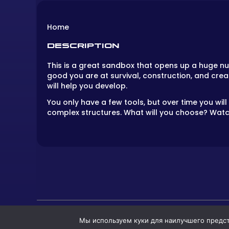
Home
DESCRIPTION
This is a great sandbox that opens up a huge nu
good you are at survival, construction, and crea
will help you develop.
You only have a few tools, but over time you will
complex structures. What will you choose? Watch 
Мы используем куки для наилучшего предста