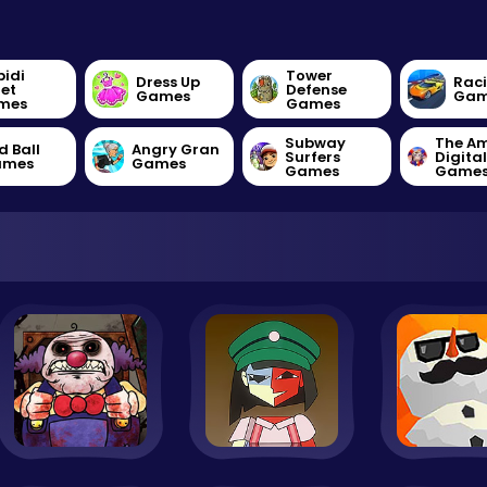
bidi
Tower
Dress Up
Rac
let
Defense
Games
Gam
mes
Games
Subway
The A
d Ball
Angry Gran
Surfers
Digita
ames
Games
Games
Game