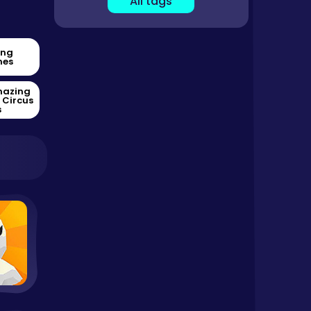
All tags
ing
es
mazing
l Circus
s