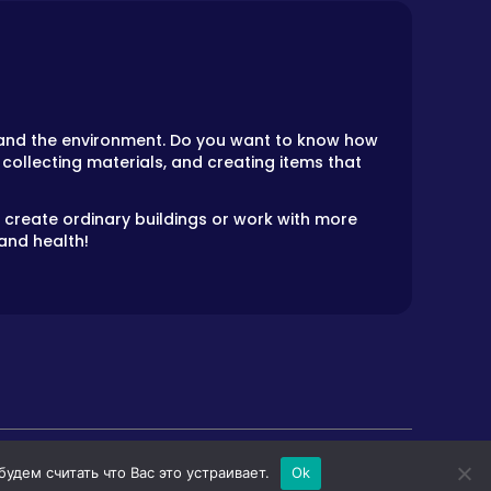
ts and the environment. Do you want to know how
 collecting materials, and creating items that
an create ordinary buildings or work with more
and health!
дем считать что Вас это устраивает.
Ok
LS
HORROR GAMES
PRIVACY POLICY