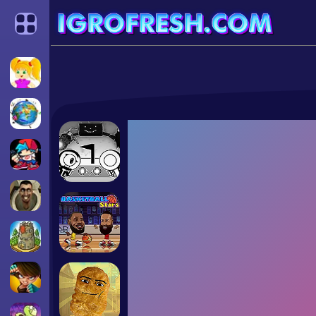
Categories