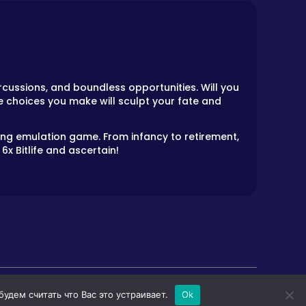
cussions, and boundless opportunities. Will you
e choices you make will sculpt your fate and
ling emulation game. From infancy to retirement,
6x Bitlife and ascertain!
дем считать что Вас это устраивает.
Ok
LS
HORROR GAMES
PRIVACY POLICY