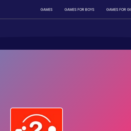
GAMES
GAMES FOR BOYS
GAMES FOR GI