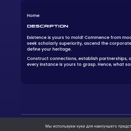
Home
DESCRIPTION
Existence is yours to mold! Commence from modes
seek scholarly superiority, ascend the corporat
define your heritage.
Construct connections, establish partnerships, a
every instance is yours to grasp. Hence, what sor
Мы используем куки для наилучшего предста