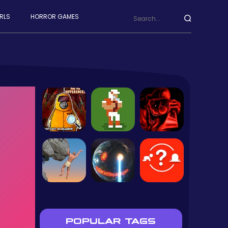
RLS
HORROR GAMES
POPULAR TAGS