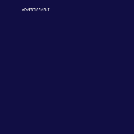
ADVERTISEMENT