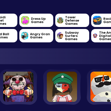
bidi
Tower
Dress Up
Rac
let
Defense
Games
Gam
mes
Games
Subway
The A
d Ball
Angry Gran
Surfers
Digita
ames
Games
Games
Game