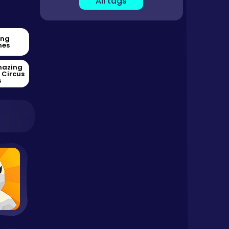
All tags
ing
es
mazing
l Circus
s