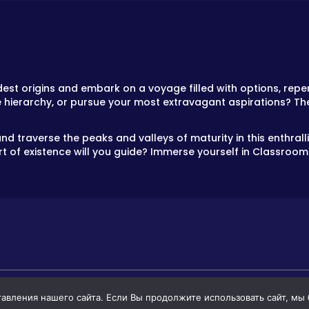
t origins and embark on a voyage filled with options, reper
e hierarchy, or pursue your most extravagant aspirations? Th
nd traverse the peaks and valleys of maturity in this enthral
t of existence will you guide? Immerse yourself in Classroom 
вления нашего сайта. Если Вы продолжите использовать сайт, мы бу
GAMES
GAMES FOR BOYS
GAMES FOR GIR