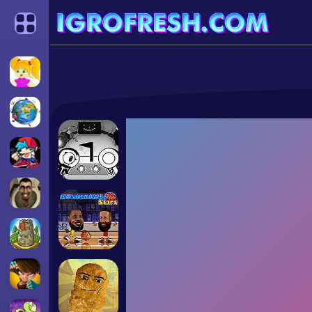
Categories