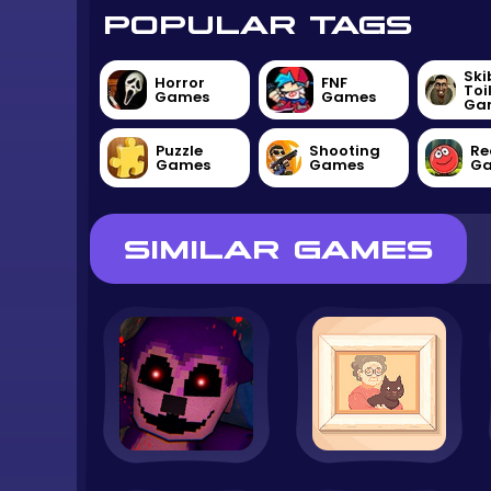
POPULAR TAGS
Ski
Horror
FNF
Toi
Games
Games
Ga
Puzzle
Shooting
Re
Games
Games
G
SIMILAR GAMES