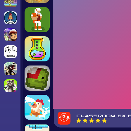
CLASSROOM 6X B