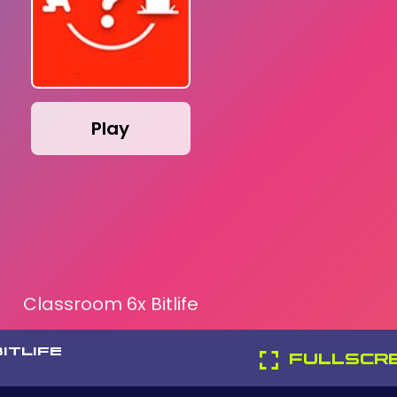
Play
Classroom 6x Bitlife
ITLIFE
FULLSCR