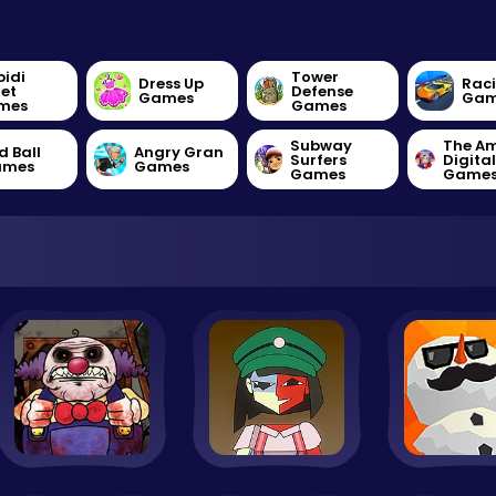
bidi
Tower
Dress Up
Rac
let
Defense
Games
Gam
mes
Games
Subway
The A
d Ball
Angry Gran
Surfers
Digita
ames
Games
Games
Game