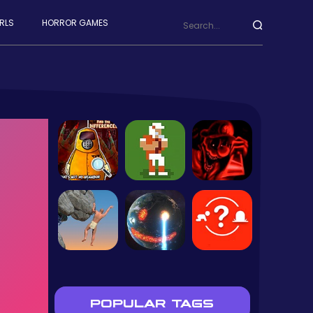
RLS
HORROR GAMES
POPULAR TAGS