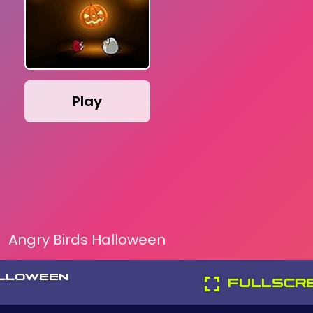
Play
Angry Birds Halloween
ALLOWEEN
FULLSCR