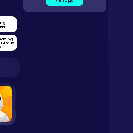
All tags
ing
es
mazing
l Circus
s