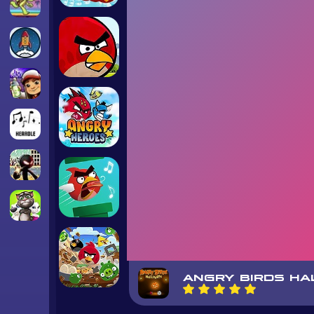
ANGRY BIRDS H