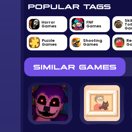
POPULAR TAGS
Ski
Horror
FNF
Toi
Games
Games
Ga
Puzzle
Shooting
Re
Games
Games
G
SIMILAR GAMES