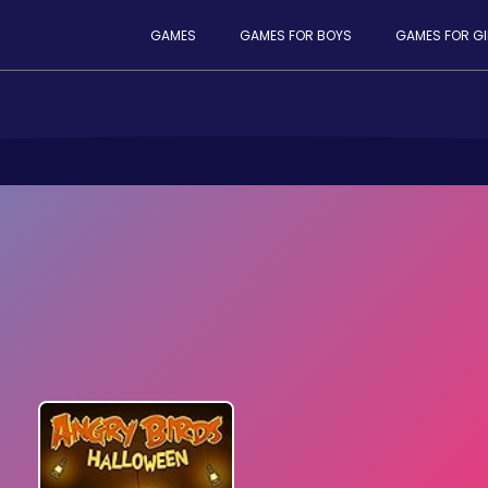
GAMES
GAMES FOR BOYS
GAMES FOR GI