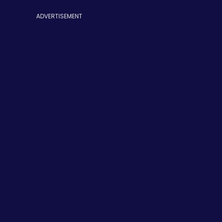
ADVERTISEMENT