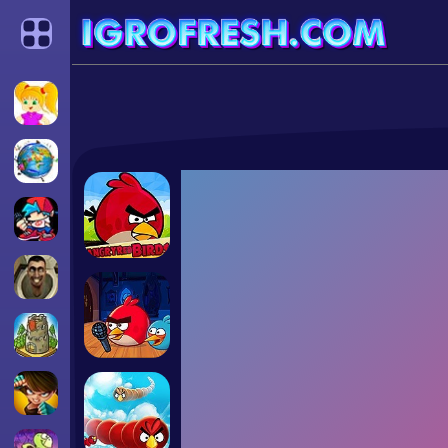
Categories