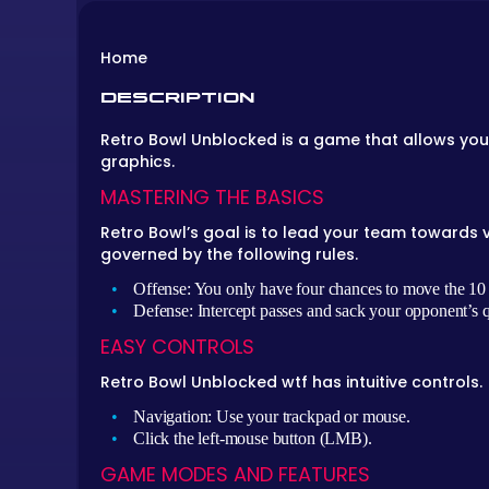
Home
DESCRIPTION
Retro Bowl Unblocked is a game that allows you
graphics.
MASTERING THE BASICS
Retro Bowl’s goal is to lead your team towards 
governed by the following rules.
Offense: You only have four chances to move the 10 ya
Defense: Intercept passes and sack your opponent’s 
EASY CONTROLS
Retro Bowl Unblocked wtf has intuitive controls.
Navigation: Use your trackpad or mouse.
Click the left-mouse button (LMB).
GAME MODES AND FEATURES