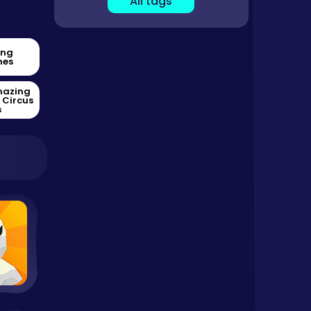
All tags
ing
es
mazing
l Circus
s