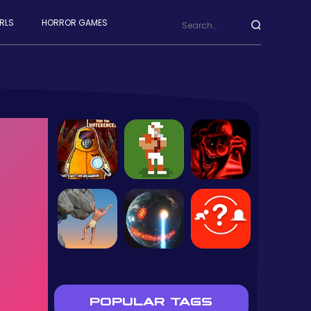
RLS
HORROR GAMES
POPULAR TAGS