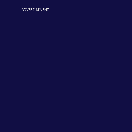
ADVERTISEMENT