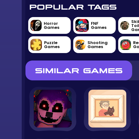
POPULAR TAGS
Ski
Horror
FNF
Toi
Games
Games
Ga
Puzzle
Shooting
Re
Games
Games
G
SIMILAR GAMES