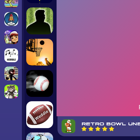
RETRO BOWL UN