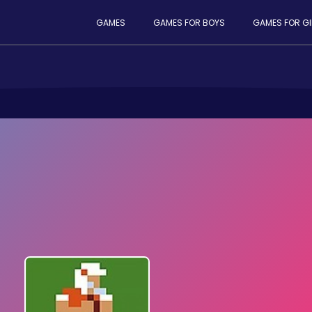
GAMES
GAMES FOR BOYS
GAMES FOR GI