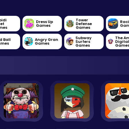
bidi
Tower
Dress Up
Rac
let
Defense
Games
Gam
mes
Games
Subway
The A
d Ball
Angry Gran
Surfers
Digita
ames
Games
Games
Game