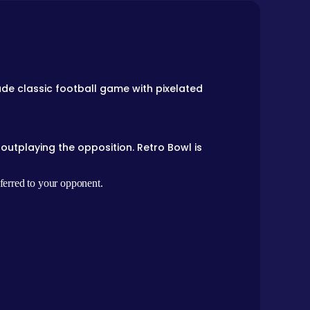
de classic football game with pixelated
outplaying the opposition. Retro Bowl is
sferred to your opponent.