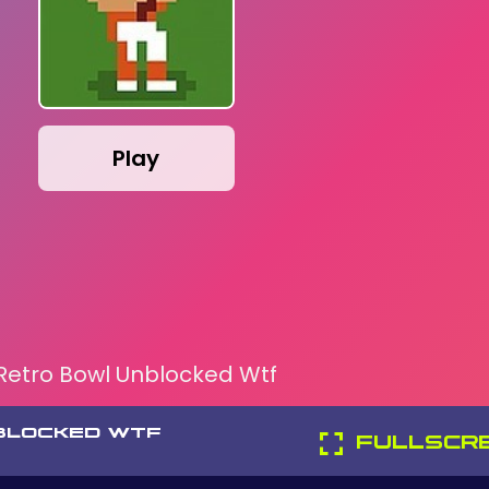
Play
Retro Bowl Unblocked Wtf
BLOCKED WTF
FULLSCR