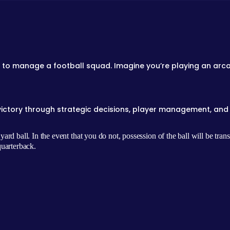
 to manage a football squad. Imagine you’re playing an arca
victory through strategic decisions, player management, and 
rd ball. In the event that you do not, possession of the ball will be tran
quarterback.