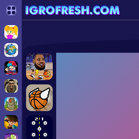
Categories