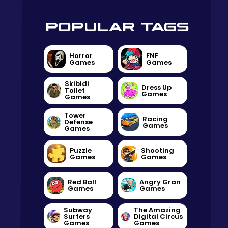
POPULAR TAGS
Horror
FNF
Games
Games
Skibidi
Dress Up
Toilet
Games
Games
Tower
Racing
Defense
Games
Games
Puzzle
Shooting
Games
Games
Red Ball
Angry Gran
Games
Games
Subway
The Amazing
Surfers
Digital Circus
Games
Games