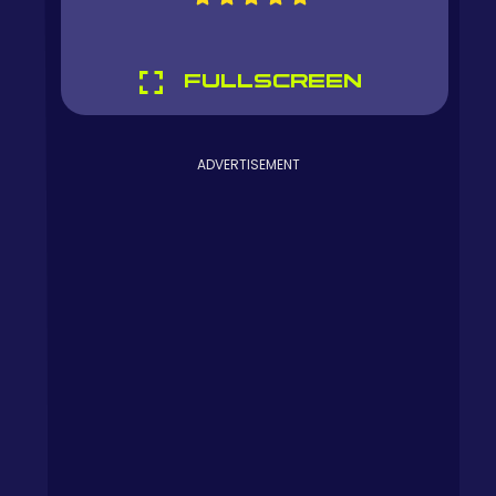
FULLSCREEN
ADVERTISEMENT