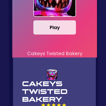
Play
Cakeys Twisted Bakery
CAKEYS
TWISTED
BAKERY