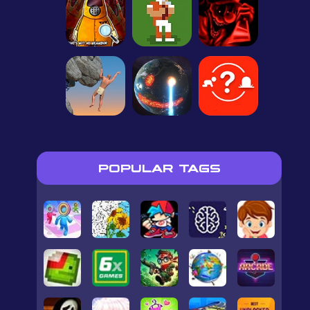
POPULAR TAGS