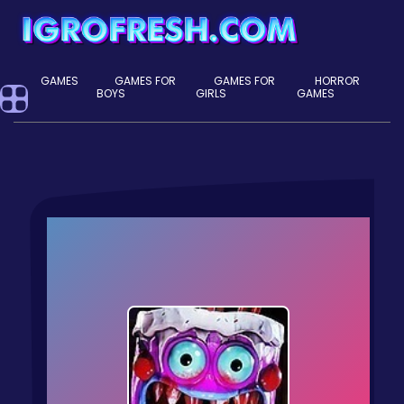
GAMES
GAMES FOR
GAMES FOR
HORROR
BOYS
GIRLS
GAMES