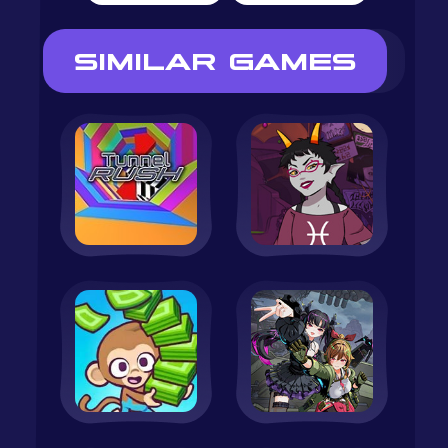
SIMILAR GAMES