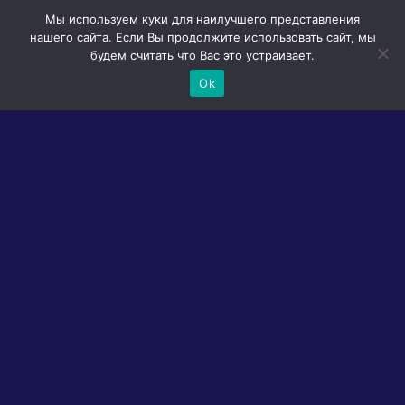
Мы используем куки для наилучшего представления
нашего сайта. Если Вы продолжите использовать сайт, мы
будем считать что Вас это устраивает.
Ok
All tags
DESCRIPTION
Welcome to Cakey’s Twisted Bakery! In this
perilous game, you’ll find yourself trapped in a
bakery where strange monsters concoct
delicious pastries using human children. Your
mission? To rescue your little brother, George,
who has mysteriously disappeared within the