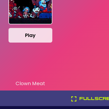
Play
Clown Meat
FULLSCR