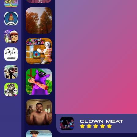
CLOWN MEAT