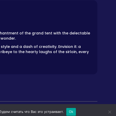
hantment of the grand tent with the delectable
y wonder.
tyle and a dash of creativity. Envision it: a
ibeye to the hearty laughs of the sirloin, every
дем считать что Вас это устраивает.
Ok
LS
HORROR GAMES
PRIVACY POLICY