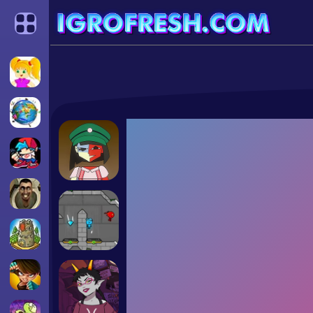
Categories