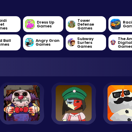
bidi
Tower
Dress Up
Rac
let
Defense
Games
Gam
mes
Games
Subway
The A
d Ball
Angry Gran
Surfers
Digita
ames
Games
Games
Game