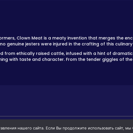
formers, Clown Meat is a meaty invention that merges the enc
 no genuine jesters were injured in the crafting of this culinar
 from ethically raised cattle, infused with a hint of dramatic s
ming with taste and character. From the tender giggles of the r
вления нашего сайта. Если Вы продолжите использовать сайт, мы бу
GAMES
GAMES FOR BOYS
GAMES FOR GIR