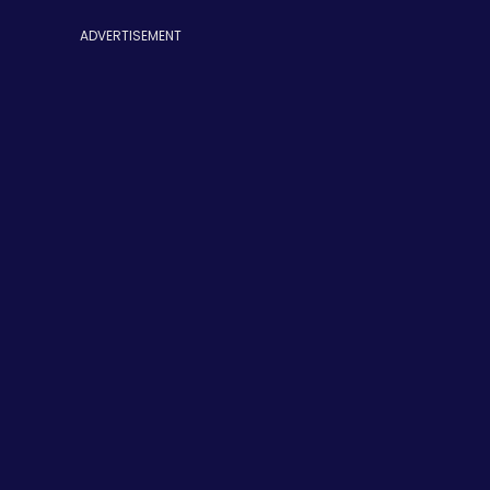
ADVERTISEMENT