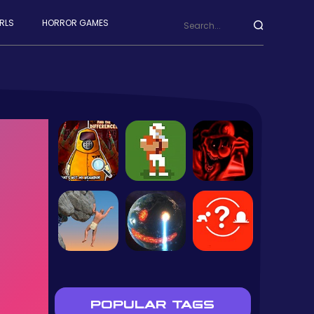
RLS
HORROR GAMES
POPULAR TAGS