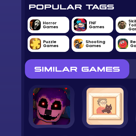
POPULAR TAGS
Ski
Horror
FNF
Toi
Games
Games
Ga
Puzzle
Shooting
Re
Games
Games
G
SIMILAR GAMES