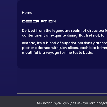
Home
DESCRIPTION
Derived from the legendary realm of circus per
contentment of exquisite dining. But fret not, for
Instead, it’s a blend of superior portions gathered
platter adorned with juicy slices, each bite brim
mouthful is a voyage for the taste buds.
Мы используем куки для наилучшего предста