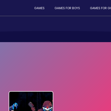
GAMES
GAMES FOR BOYS
GAMES FOR GI