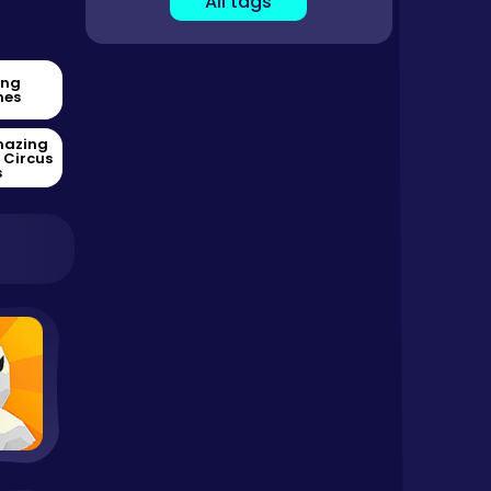
All tags
ing
es
mazing
l Circus
s