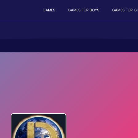
GAMES
GAMES FOR BOYS
GAMES FOR GI