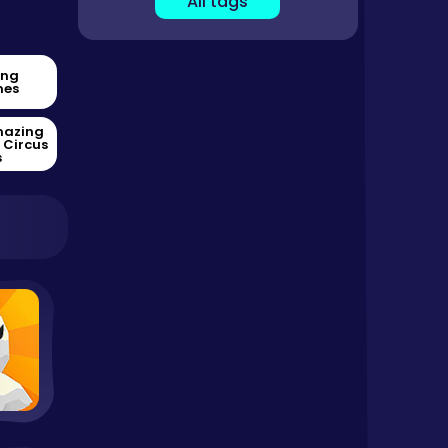
All tags
ing
es
mazing
l Circus
s