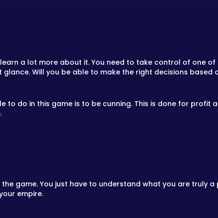
learn a lot more about it. You need to take control of one of 
rst glance. Will you be able to make the right decisions based 
e to do in this game is to be cunning. This is done for profit
.
f the game. You just have to understand what you are truly 
 your empire.