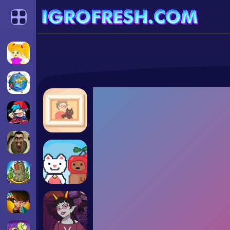
Categories