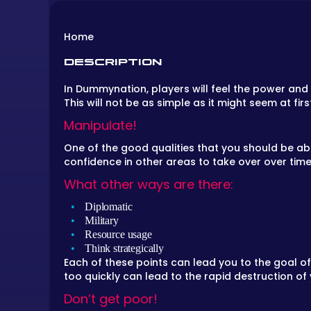
Home
DESCRIPTION
In Dummynation, players will feel the power and 
This will not be as simple as it might seem at fi
Manipulate!
One of the good qualities that you should be abl
confidence in other areas to take over over time
What other ways are there:
Diplomatic
Military
Resource usage
Think strategically
Each of these points can lead you to the goal o
too quickly can lead to the rapid destruction of
Don’t get poor!