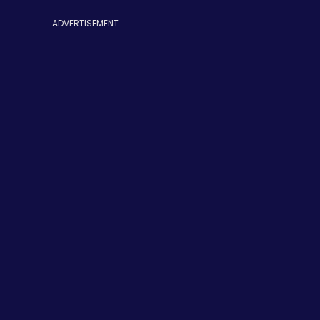
ADVERTISEMENT