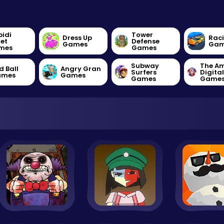
bidi
Tower
Dress Up
Rac
let
Defense
Games
Gam
mes
Games
Subway
The A
d Ball
Angry Gran
Surfers
Digita
ames
Games
Games
Game