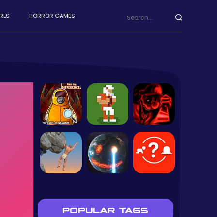
RLS
HORROR GAMES
POPULAR TAGS