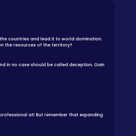
the countries and lead it to world domination.
on the resources of the territory?
 and in no case should be called deception. Gain
a professional at! But remember that expanding