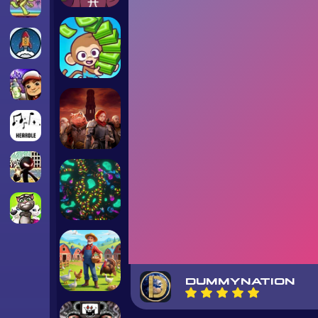
DUMMYNATION