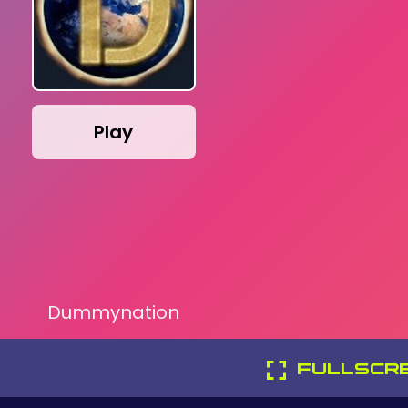
Play
Dummynation
FULLSCR