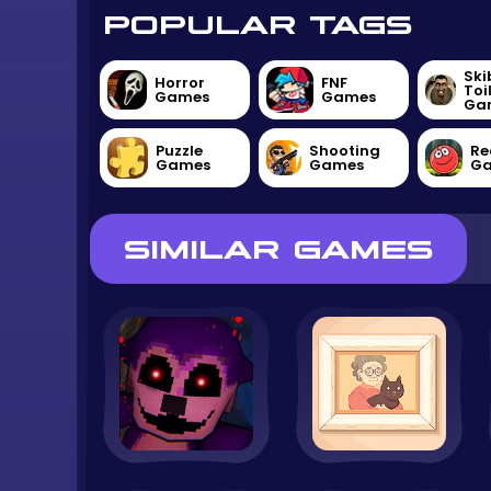
POPULAR TAGS
Ski
Horror
FNF
Toi
Games
Games
Ga
Puzzle
Shooting
Re
Games
Games
G
SIMILAR GAMES