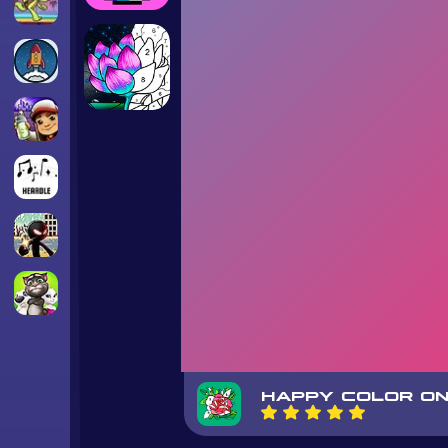
HAPPY COLOR ON