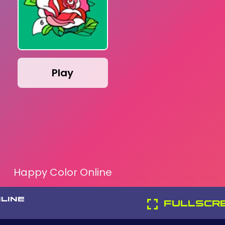
Play
Happy Color Online
LINE
FULLSCR