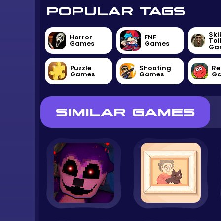
POPULAR TAGS
Ski
Horror
FNF
Toi
Games
Games
Ga
Puzzle
Shooting
Re
Games
Games
G
SIMILAR GAMES