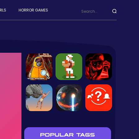
RLS
HORROR GAMES
POPULAR TAGS