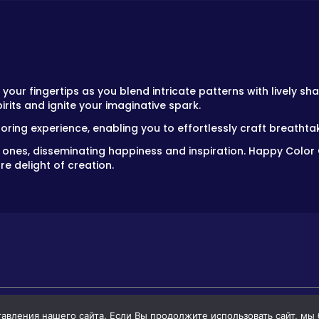
your fingertips as you blend intricate patterns with lively sha
irits and ignite your imaginative spark.
oring experience, enabling you to effortlessly craft breatht
d ones, disseminating happiness and inspiration. Happy Color
re delight of creation.
вления нашего сайта. Если Вы продолжите использовать сайт, мы бу
GAMES
GAMES FOR BOYS
GAMES FOR GIR