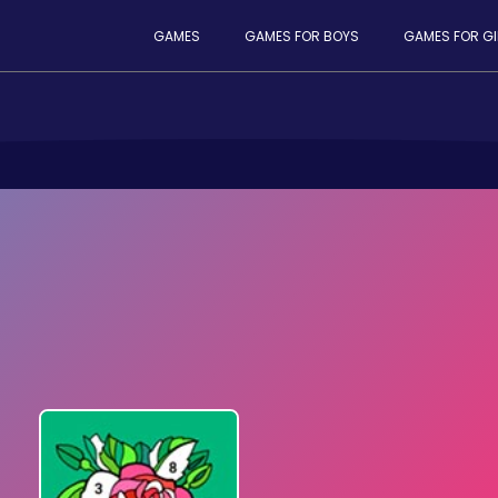
GAMES
GAMES FOR BOYS
GAMES FOR GI