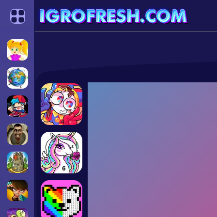
Categories