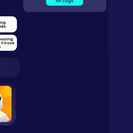
All tags
ing
es
mazing
l Circus
s