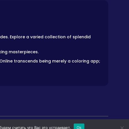
des. Explore a varied collection of splendid
aking masterpieces.
 Online transcends being merely a coloring app;
дем считать что Вас это устраивает.
Ok
LS
HORROR GAMES
PRIVACY POLICY