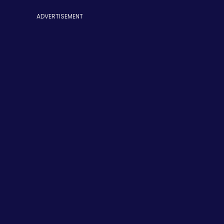
ADVERTISEMENT