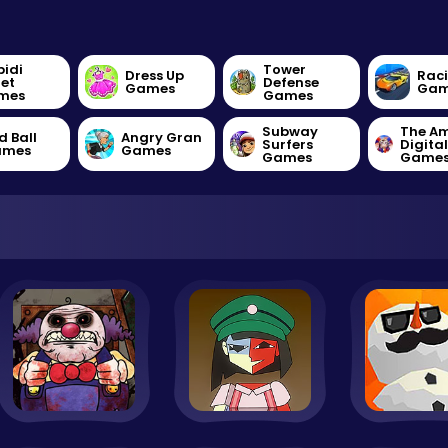
bidi
Tower
Dress Up
Rac
let
Defense
Games
Gam
mes
Games
Subway
The A
d Ball
Angry Gran
Surfers
Digita
ames
Games
Games
Game