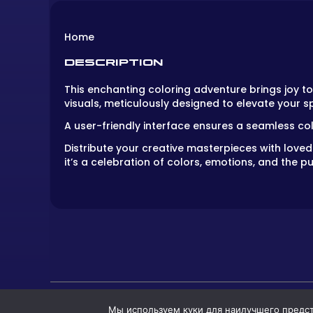
Home
DESCRIPTION
This enchanting coloring adventure brings joy to 
visuals, meticulously designed to elevate your sp
A user-friendly interface ensures a seamless col
Distribute your creative masterpieces with love
it’s a celebration of colors, emotions, and the pu
Мы используем куки для наилучшего предста