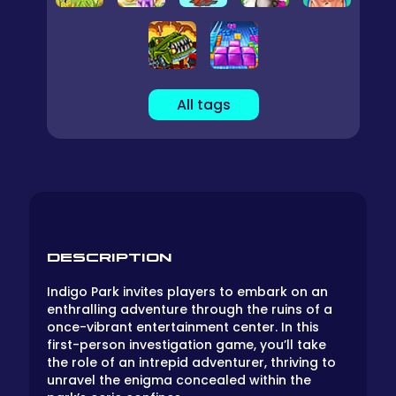
All tags
DESCRIPTION
Indigo Park invites players to embark on an
enthralling adventure through the ruins of a
once-vibrant entertainment center. In this
first-person investigation game, you’ll take
the role of an intrepid adventurer, thriving to
unravel the enigma concealed within the