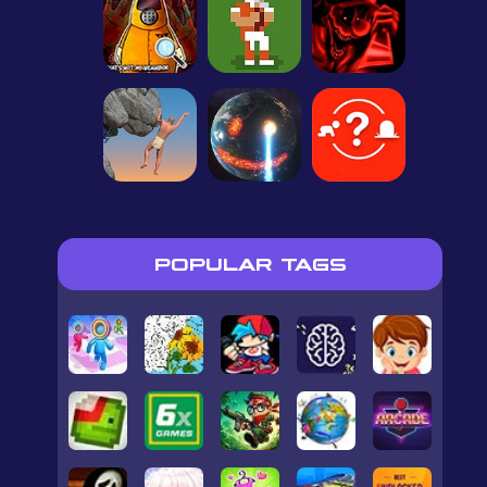
POPULAR TAGS