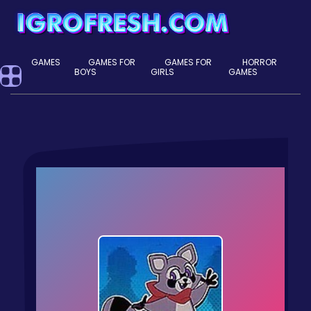
GAMES
GAMES FOR
GAMES FOR
HORROR
BOYS
GIRLS
GAMES