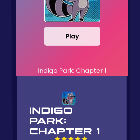
Play
Indigo Park: Chapter 1
INDIGO
PARK:
CHAPTER 1