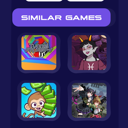
SIMILAR GAMES