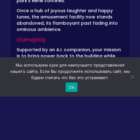
park’s eerie confines.
Once a hub of joyous laughter and happy
tunes, the amusement facility now stands
abandoned, its flamboyant past fading into
ominous ambience.
Gameplay
Supported by an A.I. companion, your mission
is to bring power back to the building while
avoiding the very cause it was closed. Indigo
Мы используем куки для наилучшего представления
Park, once a global sensation, abruptly closed
нашего сайта. Если Вы продолжите использовать сайт, мы
after a chilling accident. Now, after some time,
будем считать что Вас это устраивает.
fueled by sentiments, you sneak into the
deserted center to explore its forgotten
Ok
attractions.
Enter Rambley, your trusty A.I. companion, who
will chat with you through displays and other
park elements. Collect objects, solve riddles,
and uncover the truth behind the closure—all
while evading the lurking danger.
Controls Guide