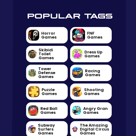
POPULAR TAGS
Horror
FNF
Games
Games
Skibidi
Dress Up
Toilet
Games
Games
Tower
Racing
Defense
Games
Games
Puzzle
Shooting
Games
Games
Red Ball
Angry Gran
Games
Games
Subway
The Amazing
Surfers
Digital Circus
Games
Games