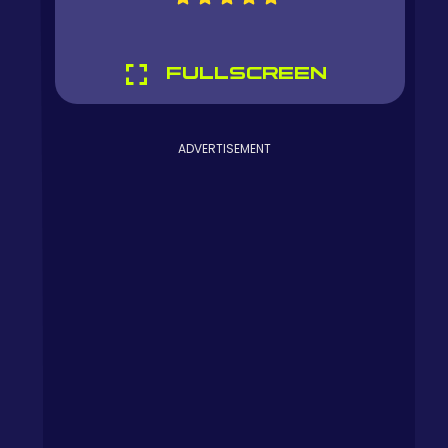
FULLSCREEN
ADVERTISEMENT