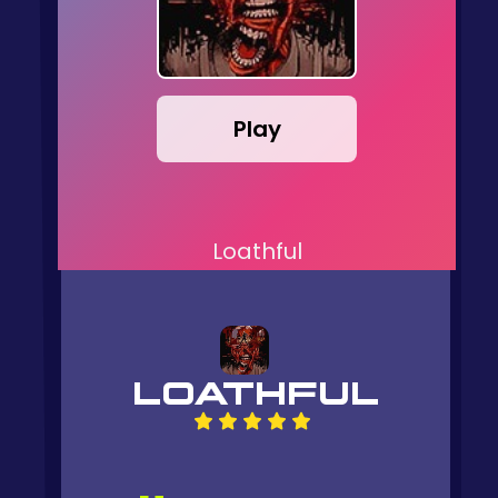
Play
Loathful
LOATHFUL