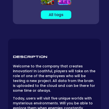
All tags
DESCRIPTION
Welcome to the company that creates
innovation! In Loathful, players will take on the
role of one of the employees who will be
testing a new project. All data from the brain
is uploaded to the cloud and can be there for
some time or always.
Today, users will visit five unique worlds with
mysterious environments. Will you be able to
explore them when enemies constantly