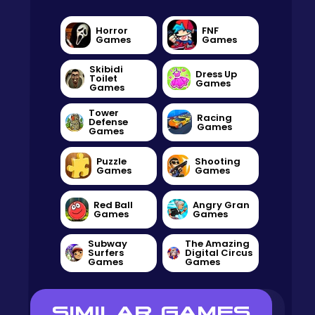
Horror
FNF
Games
Games
Skibidi
Dress Up
Toilet
Games
Games
Tower
Racing
Defense
Games
Games
Puzzle
Shooting
Games
Games
Red Ball
Angry Gran
Games
Games
Subway
The Amazing
Surfers
Digital Circus
Games
Games
SIMILAR GAMES