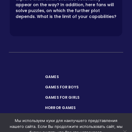
appear on the way? In addition, here fans will
solve puzzles, on which the further plot
depends. What is the limit of your capabilities?
GAMES
GAMES FOR BOYS
GAMES FOR GIRLS
HORROR GAMES
PRIVACY POLICY
Мы используем куки для наилучшего представления
нашего сайта. Если Вы продолжите использовать сайт, мы