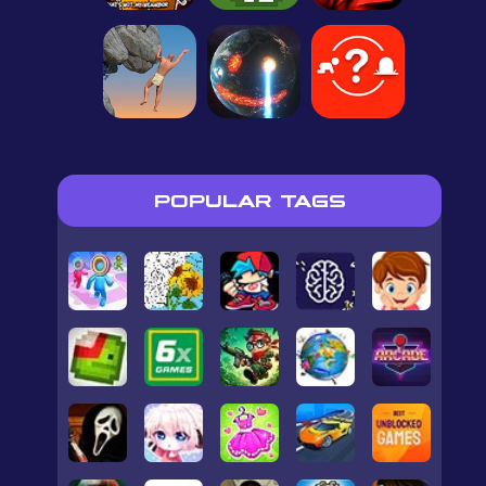
POPULAR TAGS