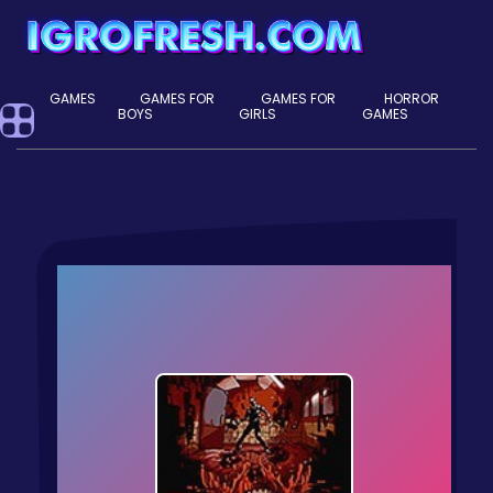
GAMES
GAMES FOR
GAMES FOR
HORROR
BOYS
GIRLS
GAMES