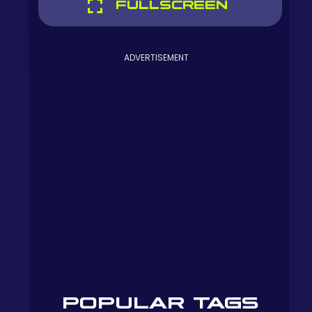
FULLSCREEN
ADVERTISEMENT
POPULAR TAGS