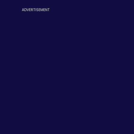
ADVERTISEMENT