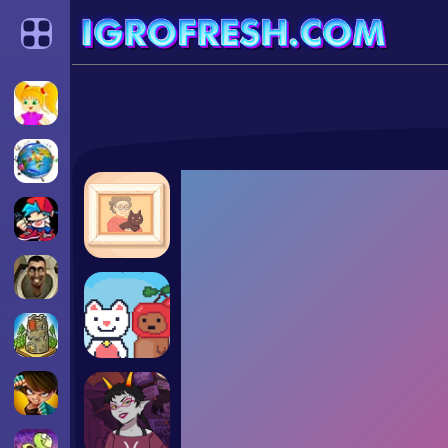
Categories