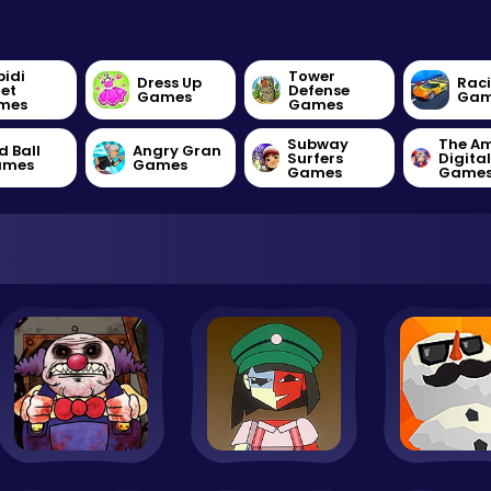
bidi
Tower
Dress Up
Rac
let
Defense
Games
Gam
mes
Games
Subway
The A
d Ball
Angry Gran
Surfers
Digita
ames
Games
Games
Game