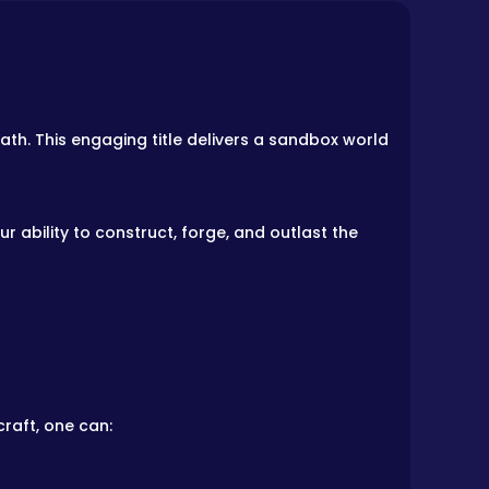
th. This engaging title delivers a sandbox world
 ability to construct, forge, and outlast the
raft, one can: