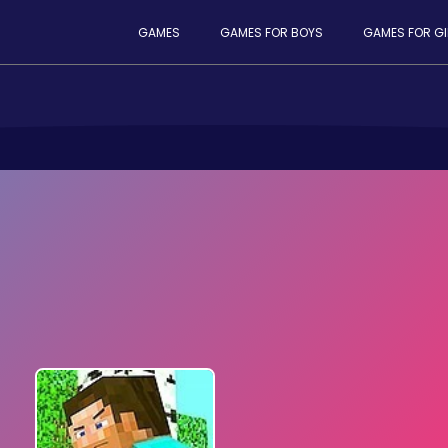
GAMES
GAMES FOR BOYS
GAMES FOR GI