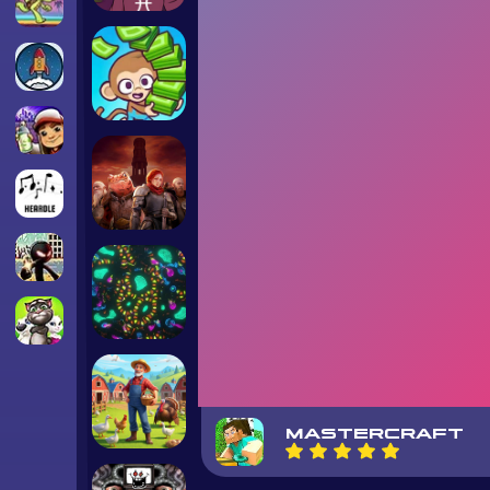
MASTERCRAFT