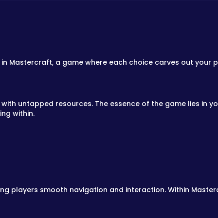
 in Mastercraft, a game where each choice carves out your pa
with untapped resources. The essence of the game lies in your
ng within.
ing players smooth navigation and interaction. Within Masterc