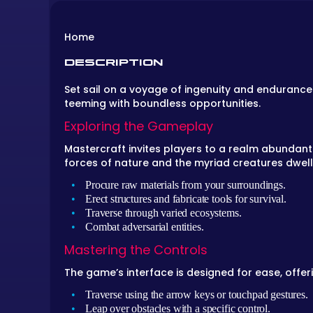
Home
DESCRIPTION
Set sail on a voyage of ingenuity and endurance
teeming with boundless opportunities.
Exploring the Gameplay
Mastercraft invites players to a realm abundant 
forces of nature and the myriad creatures dwelli
Procure raw materials from your surroundings.
Erect structures and fabricate tools for survival.
Traverse through varied ecosystems.
Combat adversarial entities.
Mastering the Controls
The game’s interface is designed for ease, offer
Traverse using the arrow keys or touchpad gestures.
Leap over obstacles with a specific control.