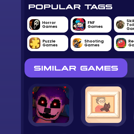
POPULAR TAGS
Ski
Horror
FNF
Toi
Games
Games
Ga
Puzzle
Shooting
Re
Games
Games
G
SIMILAR GAMES