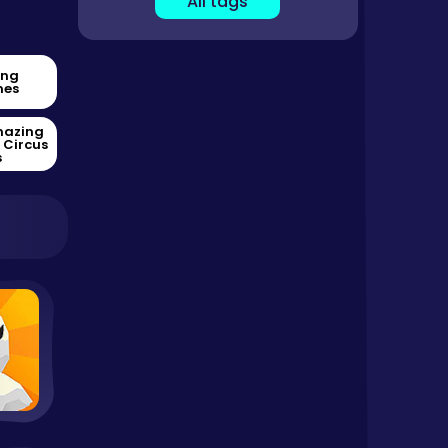
All tags
ing
es
mazing
l Circus
s