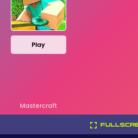
Play
Mastercraft
FULLSCR