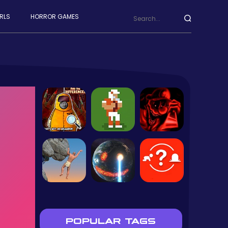
RLS
HORROR GAMES
POPULAR TAGS