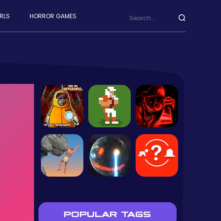
RLS
HORROR GAMES
POPULAR TAGS