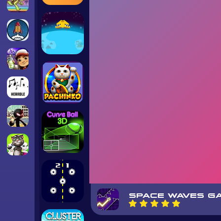
SPACE WAVES G