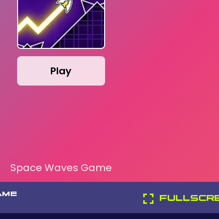
Play
Space Waves Game
AME
FULLSCR