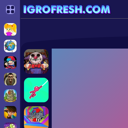
Categories