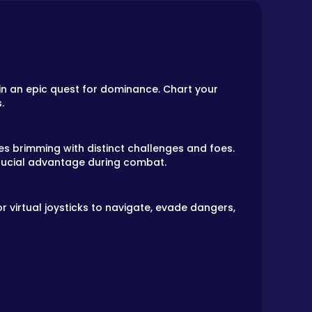
 in an epic quest for dominance. Chart your
.
es brimming with distinct challenges and foes.
crucial advantage during combat.
 virtual joysticks to navigate, evade dangers,