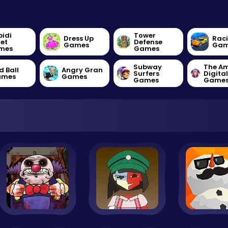
bidi
Tower
Dress Up
Rac
let
Defense
Games
Gam
mes
Games
Subway
The A
d Ball
Angry Gran
Surfers
Digita
ames
Games
Games
Game