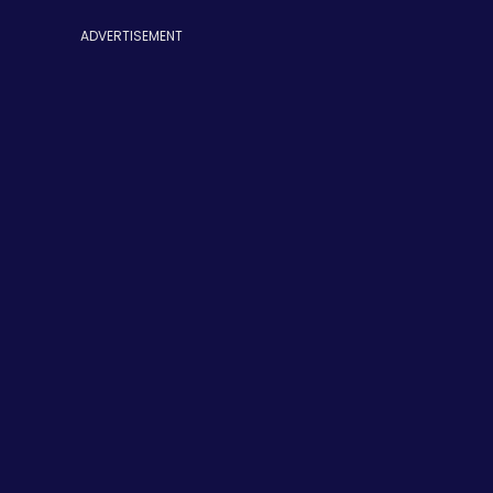
ADVERTISEMENT