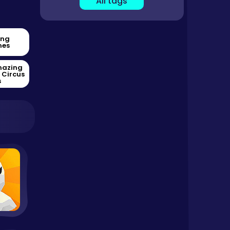
All tags
ing
es
mazing
l Circus
s