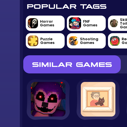
POPULAR TAGS
Ski
Horror
FNF
Toi
Games
Games
Ga
Puzzle
Shooting
Re
Games
Games
G
SIMILAR GAMES