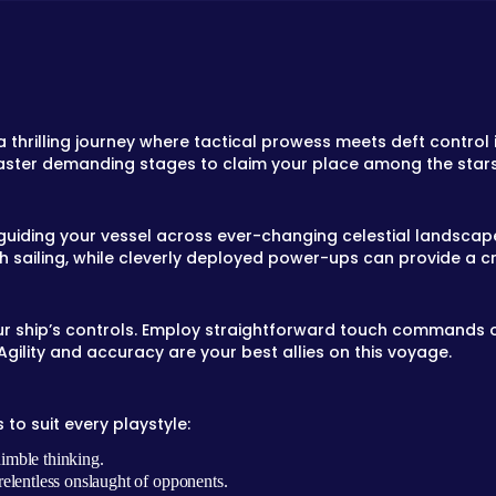
 a thrilling journey where tactical prowess meets deft control
aster demanding stages to claim your place among the stars
 guiding your vessel across ever-changing celestial landscap
 sailing, while cleverly deployed power-ups can provide a 
our ship’s controls. Employ straightforward touch commands or
gility and accuracy are your best allies on this voyage.
to suit every playstyle:
imble thinking.
elentless onslaught of opponents.