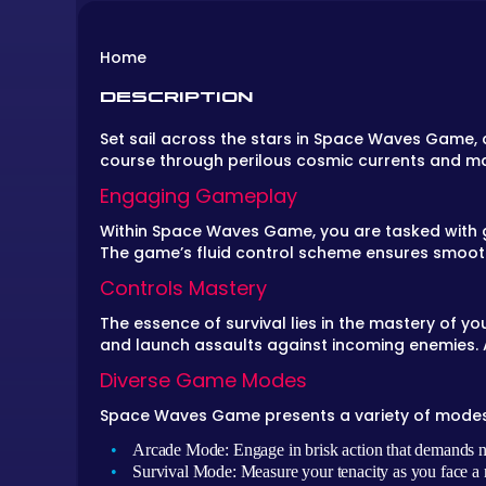
Home
DESCRIPTION
Set sail across the stars in
Space Waves Game
,
course through perilous cosmic currents and m
Engaging Gameplay
Within
Space Waves Game
, you are tasked with
The game’s fluid control scheme ensures smooth
Controls Mastery
The essence of survival lies in the mastery of y
and launch assaults against incoming enemies. A
Diverse Game Modes
Space Waves Game
presents a variety of modes 
Arcade Mode: Engage in brisk action that demands n
Survival Mode: Measure your tenacity as you face a r