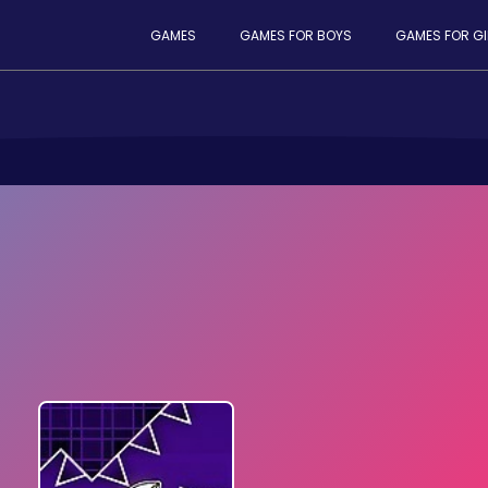
GAMES
GAMES FOR BOYS
GAMES FOR GI