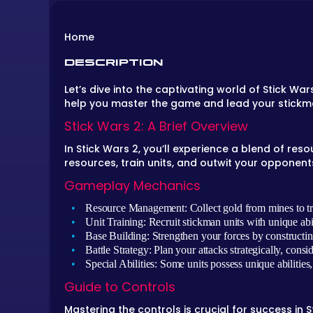
Home
DESCRIPTION
Let’s dive into the captivating world of Stick Wa
help you master the game and lead your stickme
Stick Wars 2: A Brief Overview
In Stick Wars 2, you’ll experience a blend of re
resources, train units, and outwit your opponent
Gameplay Mechanics
Resource Management:
Collect gold from mines to tr
Unit Training:
Recruit stickman units with unique ab
Base Building:
Strengthen your forces by constructing
Battle Strategy:
Plan your attacks strategically, consi
Special Abilities:
Some units possess unique abilities
Guide to Controls
Mastering the controls is crucial for success in S