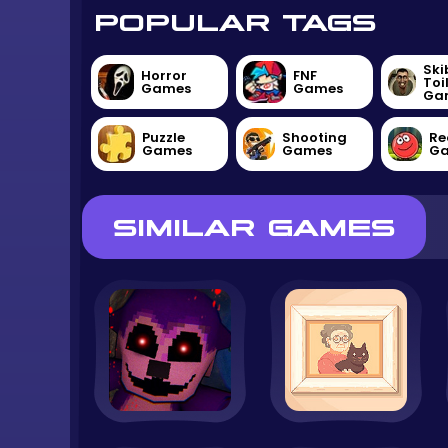
POPULAR TAGS
Ski
Horror
FNF
Toi
Games
Games
Ga
Puzzle
Shooting
Re
Games
Games
G
SIMILAR GAMES