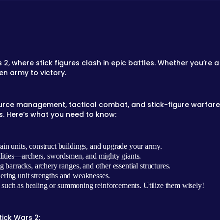
rs 2, where stick figures clash in epic battles. Whether you’re
n army to victory.
source management, tactical combat, and stick-figure warfare. 
s. Here’s what you need to know:
ain units, construct buildings, and upgrade your army.
ilities—archers, swordsmen, and mighty giants.
 barracks, archery ranges, and other essential structures.
dering unit strengths and weaknesses.
, such as healing or summoning reinforcements. Utilize them wisely!
tick Wars 2: