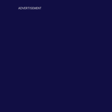
ADVERTISEMENT