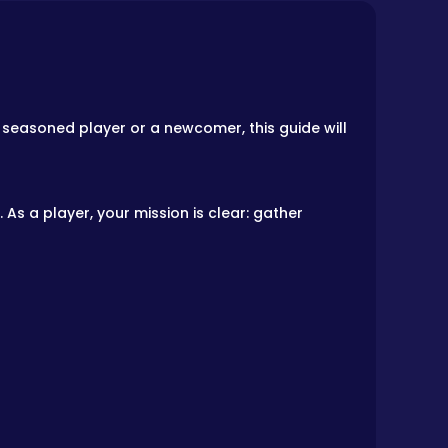
 a seasoned player or a newcomer, this guide will
As a player, your mission is clear: gather