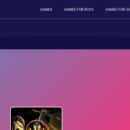
GAMES
GAMES FOR BOYS
GAMES FOR GI