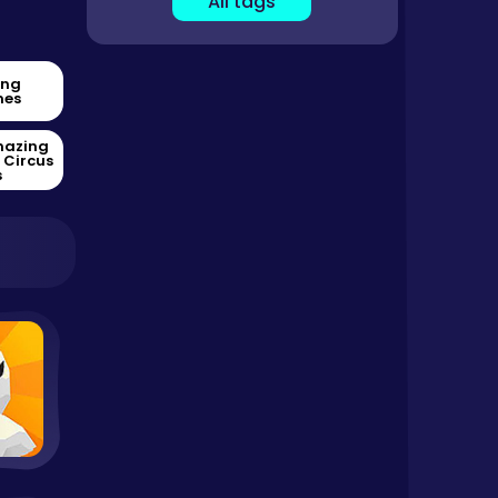
All tags
ing
es
mazing
l Circus
s