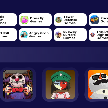
bidi
Tower
Dress Up
Rac
let
Defense
Games
Gam
mes
Games
Subway
The A
d Ball
Angry Gran
Surfers
Digita
ames
Games
Games
Game