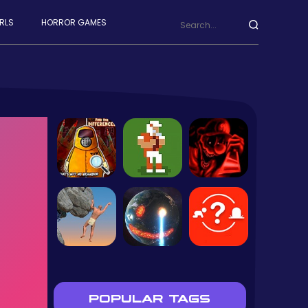
RLS
HORROR GAMES
POPULAR TAGS