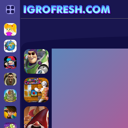
Categories