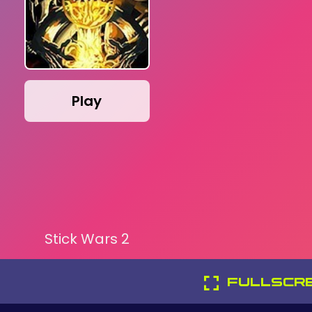
Play
Stick Wars 2
FULLSCR