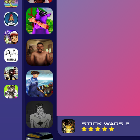
STICK WARS 2