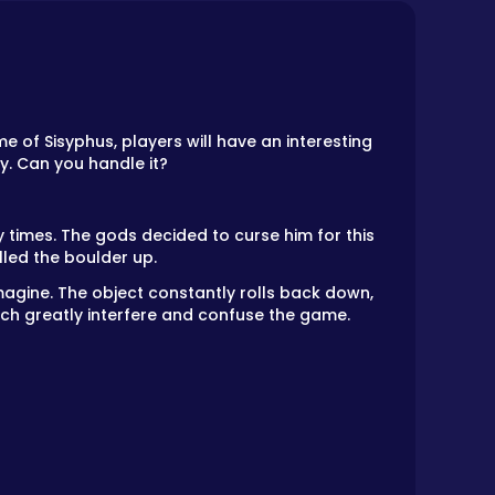
me of Sisyphus, players will have an interesting
y. Can you handle it?
 times. The gods decided to curse him for this
led the boulder up.
imagine. The object constantly rolls back down,
hich greatly interfere and confuse the game.