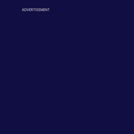
ADVERTISEMENT