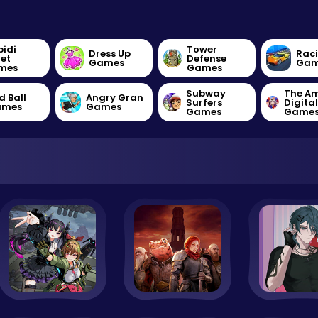
bidi
Tower
Dress Up
Rac
let
Defense
Games
Gam
mes
Games
Subway
The A
d Ball
Angry Gran
Surfers
Digita
ames
Games
Games
Game