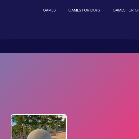
GAMES
GAMES FOR BOYS
GAMES FOR GI