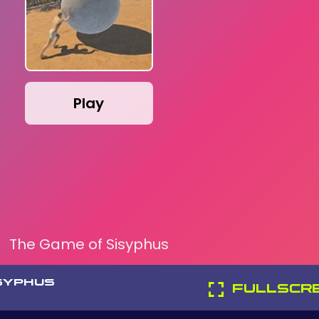
Play
The Game of Sisyphus
SYPHUS
FULLSCR