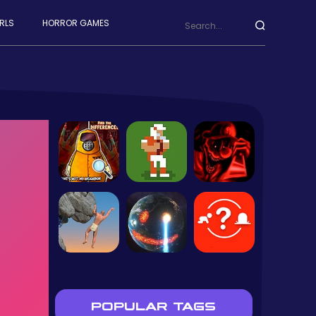
RLS
HORROR GAMES
POPULAR TAGS