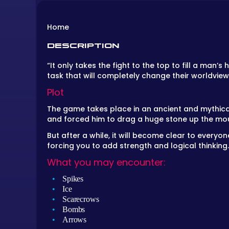
Home
DESCRIPTION
“It only takes the fight to the top to fill a man’
task that will completely change their worldvie
Plot
The game takes place in an ancient and mythical
and forced him to drag a huge stone up the moun
But after a while, it will become clear to everyo
forcing you to add strength and logical thinking
What you may encounter:
Spikes
Ice
Scarecrows
Bombs
Arrows