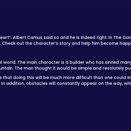
s heart”. Albert Camus said so and he is indeed right. In The Ga
w. Check out the character’s story and help him become happ
 world. The main character is a builder who has sinned many
tain. The man thought it would be simple and resolutely pul
ne that doing this will be much more difficult than one could 
. In addition, obstacles will constantly appear on the way, w