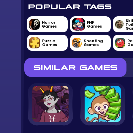
POPULAR TAGS
Ski
Horror
FNF
Toi
Games
Games
Ga
Puzzle
Shooting
Re
Games
Games
G
SIMILAR GAMES