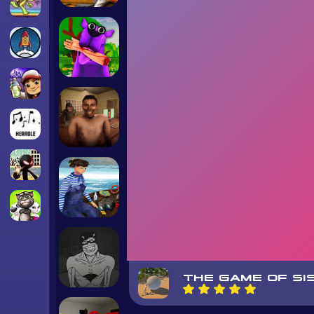
THE GAME OF SI