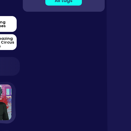
All tags
ing
es
mazing
l Circus
s