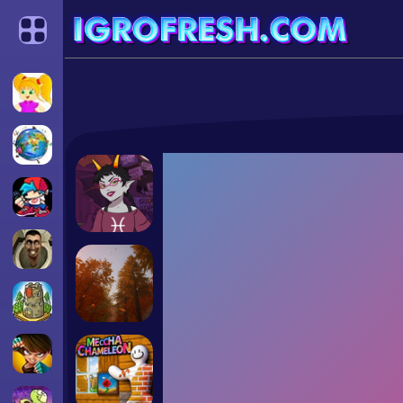
Categories