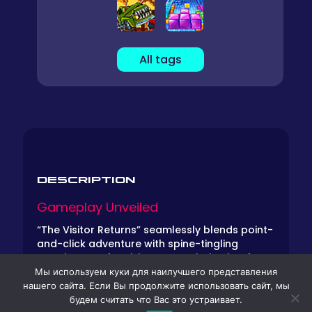
All tags
DESCRIPTION
Gameplay Unveiled
“The Visitor Returns” seamlessly blends point-
and-click adventure with spine-tingling
surprises. As the Visitor, your mission involves
navigating the environment, interacting with
Мы используем куки для наилучшего представления
objects, and manipulating your surroundings
нашего сайта. Если Вы продолжите использовать сайт, мы
to achieve sinister objectives. Be prepared for
будем считать что Вас это устраивает.