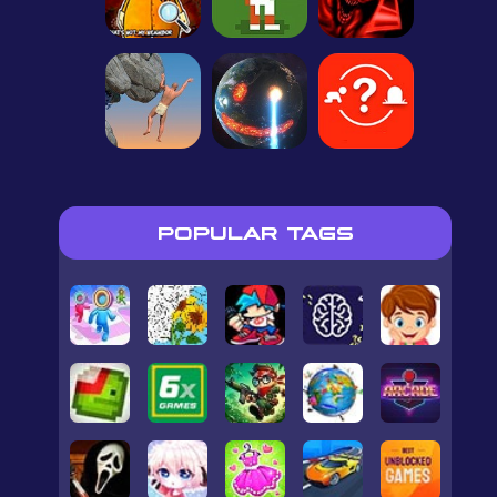
POPULAR TAGS