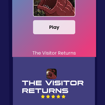
Play
The Visitor Returns
THE VISITOR
RETURNS