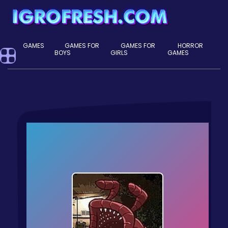
GAMES
GAMES FOR
GAMES FOR
HORROR
BOYS
GIRLS
GAMES