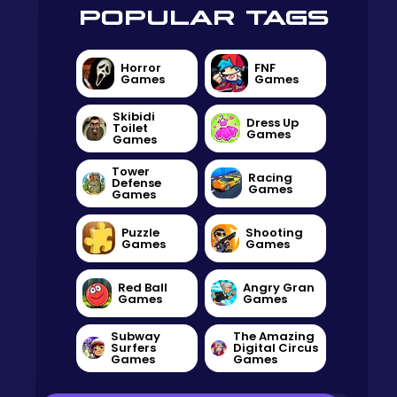
POPULAR TAGS
Horror
FNF
Games
Games
Skibidi
Dress Up
Toilet
Games
Games
Tower
Racing
Defense
Games
Games
Puzzle
Shooting
Games
Games
Red Ball
Angry Gran
Games
Games
Subway
The Amazing
Surfers
Digital Circus
Games
Games