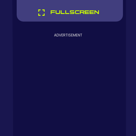
FULLSCREEN
ADVERTISEMENT