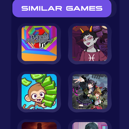
SIMILAR GAMES