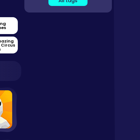
All tags
ing
es
mazing
l Circus
s