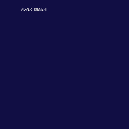
ADVERTISEMENT