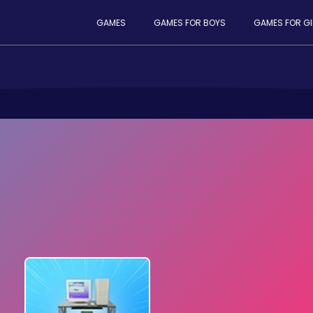
GAMES
GAMES FOR BOYS
GAMES FOR GI