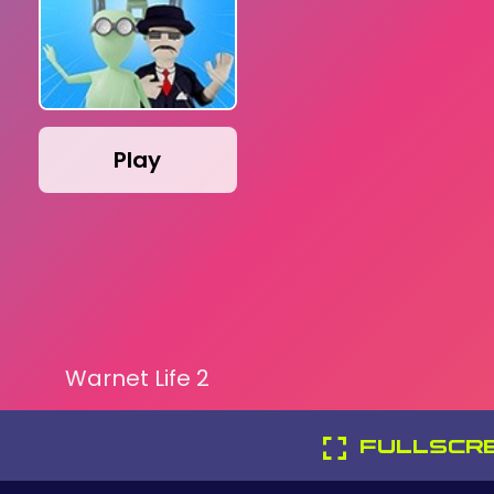
Play
Warnet Life 2
FULLSCR