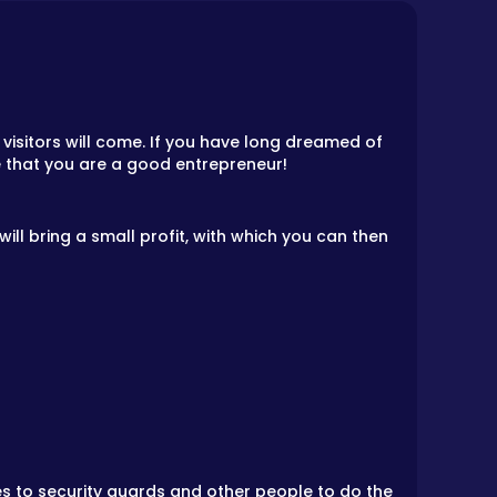
isitors will come. If you have long dreamed of
ve that you are a good entrepreneur!
 will bring a small profit, with which you can then
ies to security guards and other people to do the