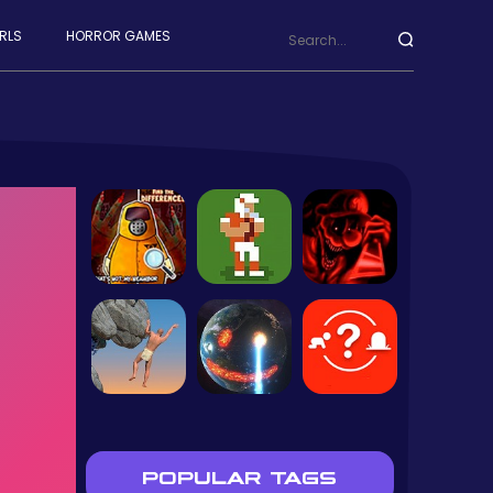
RLS
HORROR GAMES
POPULAR TAGS