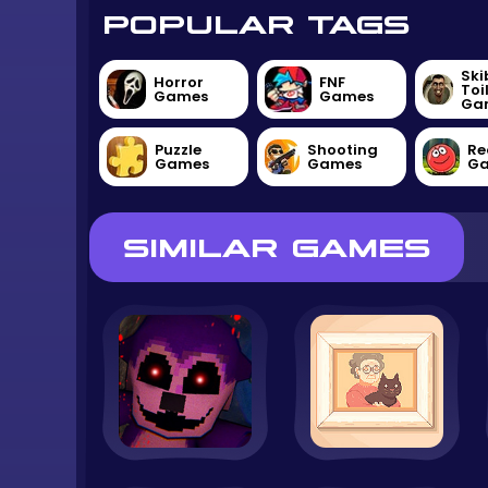
POPULAR TAGS
Ski
Horror
FNF
Toi
Games
Games
Ga
Puzzle
Shooting
Re
Games
Games
G
SIMILAR GAMES