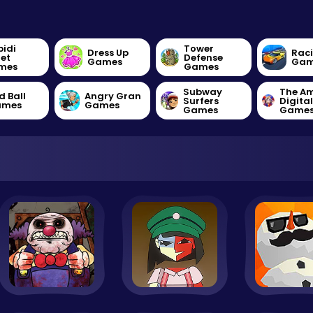
bidi
Tower
Dress Up
Rac
let
Defense
Games
Gam
mes
Games
Subway
The A
d Ball
Angry Gran
Surfers
Digita
ames
Games
Games
Game