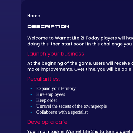
Home
DESCRIPTION
Welcome to Warnet Life 2! Today players will ha
doing this, then start soon! In this challenge y
Launch your business
At the beginning of the game, users will receive a 
make improvements. Over time, you will be able 
Peculiarities:
Expand your territory
Hire employees
Keep order
Unravel the secrets of the townspeople
Collaborate with a specialist
Develop a cafe
Your main task in Warnet Life 2 is to turn a qui