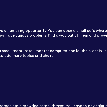
ve an amazing opportunity. You can open a small cafe where v
ou will face various problems. Find a way out of them and pro
small room. Install the first computer and let the client in. It
to add more tables and chairs.
et corner into a crowded establishment. You have to pay salar