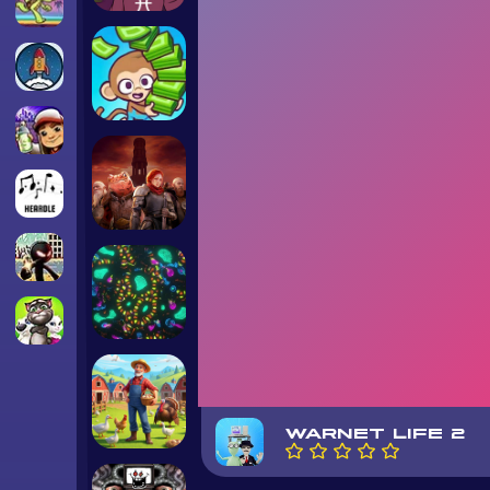
WARNET LIFE 2