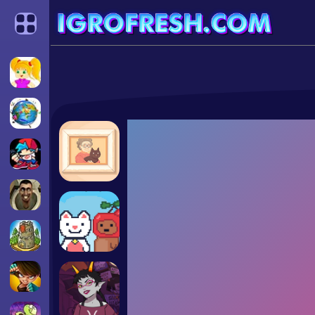
Categories