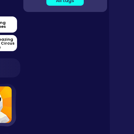
All tags
ing
es
mazing
l Circus
s