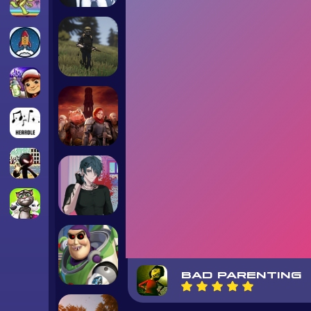
BAD PARENTING