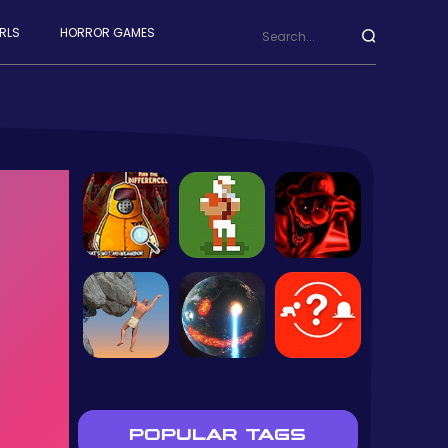
RLS
HORROR GAMES
POPULAR TAGS