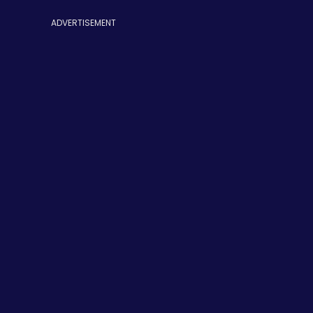
ADVERTISEMENT