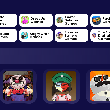
bidi
Tower
Dress Up
Rac
let
Defense
Games
Gam
mes
Games
Subway
The A
d Ball
Angry Gran
Surfers
Digita
ames
Games
Games
Game