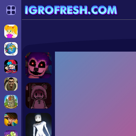
Categories