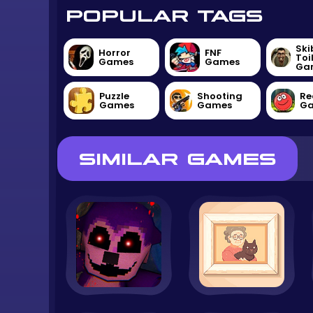
POPULAR TAGS
Ski
Horror
FNF
Toi
Games
Games
Ga
Puzzle
Shooting
Re
Games
Games
G
SIMILAR GAMES