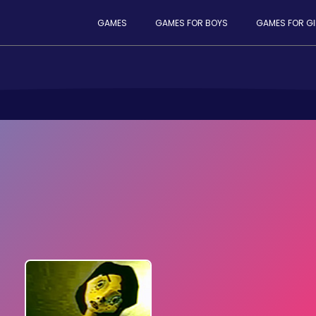
GAMES
GAMES FOR BOYS
GAMES FOR GI