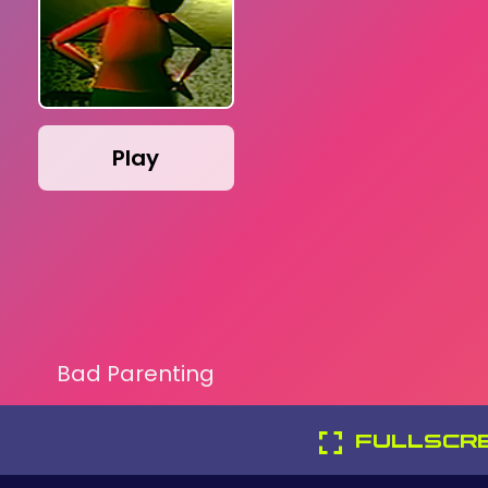
Play
Bad Parenting
FULLSCR