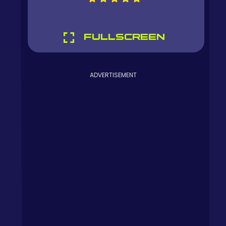
FULLSCREEN
ADVERTISEMENT