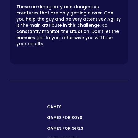
These are imaginary and dangerous
creatures that are only getting closer. Can
you help the guy and be very attentive? Agility
is the main attribute in this challenge, so
constantly monitor the situation. Don’t let the
enemies get to you, otherwise you will lose
your results.
GAMES
GAMES FOR BOYS
GAMES FOR GIRLS