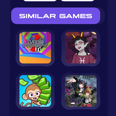
SIMILAR GAMES