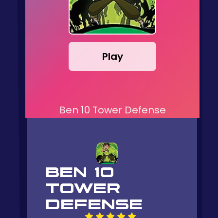
Play
Ben 10 Tower Defense
BEN 10
TOWER
DEFENSE