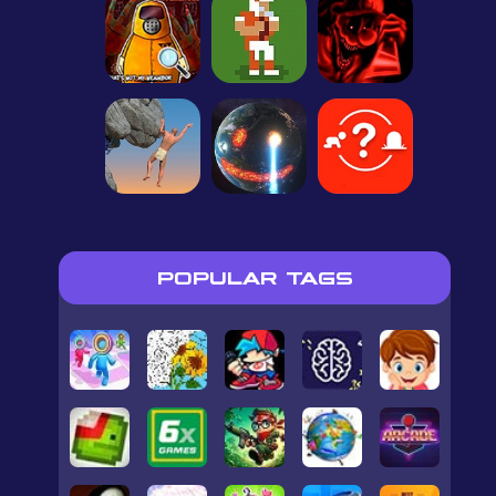
POPULAR TAGS