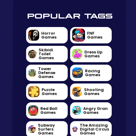
POPULAR TAGS
Horror
FNF
Games
Games
Skibidi
Dress Up
Toilet
Games
Games
Tower
Racing
Defense
Games
Games
Puzzle
Shooting
Games
Games
Red Ball
Angry Gran
Games
Games
Subway
The Amazing
Surfers
Digital Circus
Games
Games