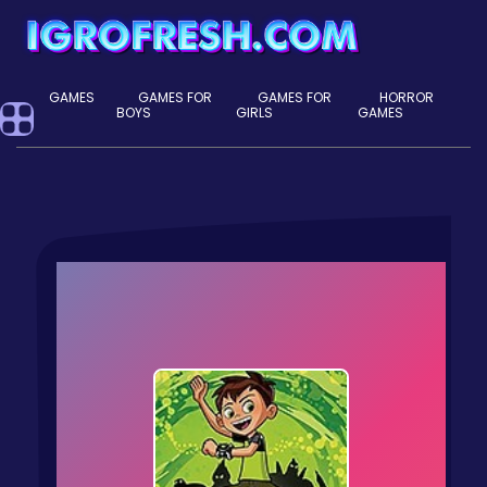
GAMES
GAMES FOR
GAMES FOR
HORROR
BOYS
GIRLS
GAMES