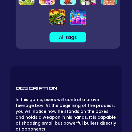
All tags
DESCRIPTION
In this game, users will control a brave
teenage boy. At the beginning of the process,
you will notice how he stands on the boxes
and holds a weapon in his hands. It is capable
of shooting small but powerful bullets directly
at opponents.