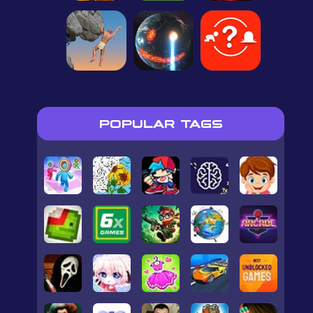
POPULAR TAGS