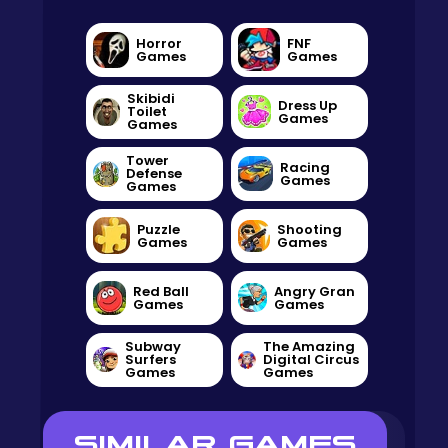
Horror
FNF
Games
Games
Skibidi
Dress Up
Toilet
Games
Games
Tower
Racing
Defense
Games
Games
Puzzle
Shooting
Games
Games
Red Ball
Angry Gran
Games
Games
Subway
The Amazing
Surfers
Digital Circus
Games
Games
SIMILAR GAMES