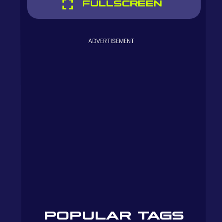
FULLSCREEN
ADVERTISEMENT
POPULAR TAGS