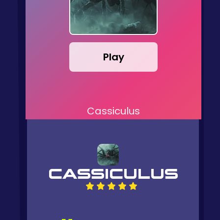
Play
Cassiculus
CASSICULUS