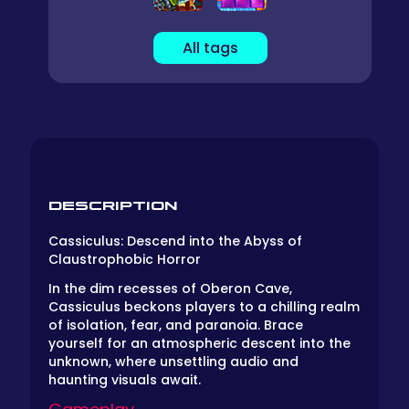
All tags
DESCRIPTION
Cassiculus: Descend into the Abyss of
Claustrophobic Horror
In the dim recesses of Oberon Cave,
Cassiculus beckons players to a chilling realm
of isolation, fear, and paranoia. Brace
yourself for an atmospheric descent into the
unknown, where unsettling audio and
haunting visuals await.