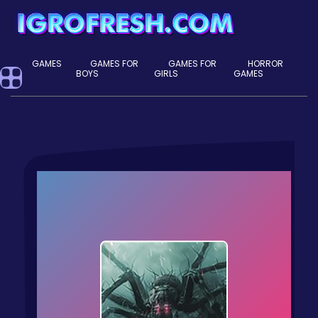
GAMES
GAMES FOR
GAMES FOR
HORROR
BOYS
GIRLS
GAMES