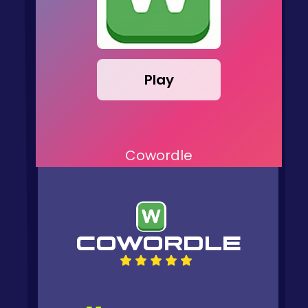
Play
Cowordle
COWORDLE