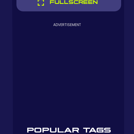
FULLSCREEN
ADVERTISEMENT
POPULAR TAGS