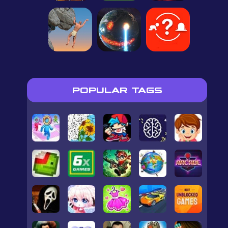
POPULAR TAGS