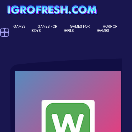
GAMES
GAMES FOR
GAMES FOR
HORROR
BOYS
GIRLS
GAMES