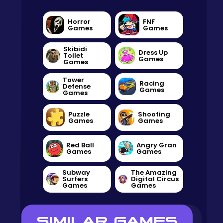
Horror
FNF
Games
Games
Skibidi
Dress Up
Toilet
Games
Games
Tower
Racing
Defense
Games
Games
Puzzle
Shooting
Games
Games
Red Ball
Angry Gran
Games
Games
Subway
The Amazing
Surfers
Digital Circus
Games
Games
SIMILAR GAMES