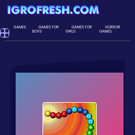
GAMES
GAMES FOR
GAMES FOR
HORROR
BOYS
GIRLS
GAMES