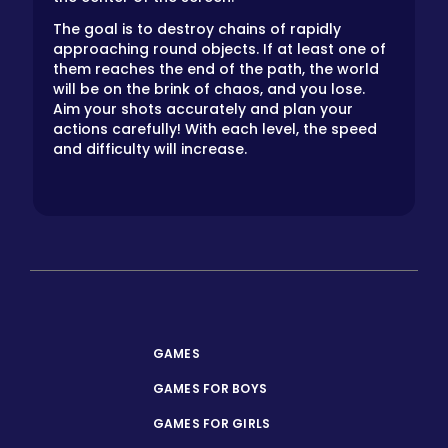
The goal is to destroy chains of rapidly
approaching round objects. If at least one of
them reaches the end of the path, the world
will be on the brink of chaos, and you lose.
Aim your shots accurately and plan your
actions carefully! With each level, the speed
and difficulty will increase.
GAMES
GAMES FOR BOYS
GAMES FOR GIRLS