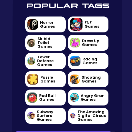
POPULAR TAGS
Horror
FNF
Games
Games
Skibidi
Dress Up
Toilet
Games
Games
Tower
Racing
Defense
Games
Games
Puzzle
Shooting
Games
Games
Red Ball
Angry Gran
Games
Games
Subway
The Amazing
Surfers
Digital Circus
Games
Games