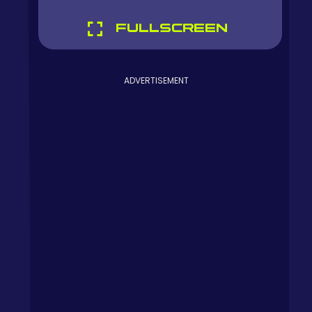
FULLSCREEN
ADVERTISEMENT