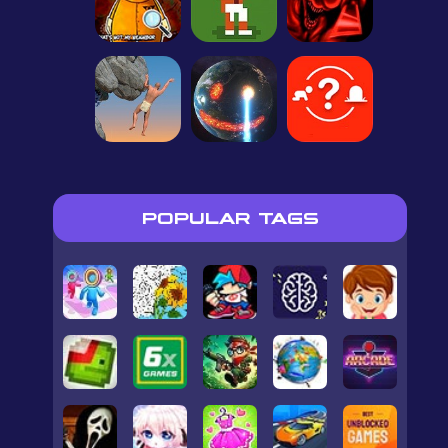
POPULAR TAGS