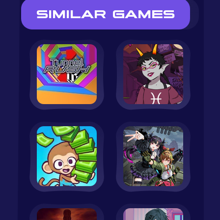
SIMILAR GAMES