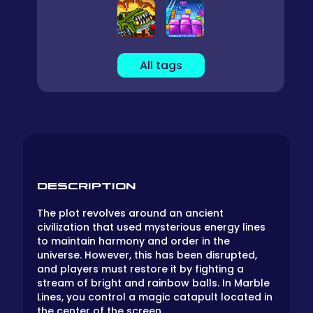
All tags
DESCRIPTION
The plot revolves around an ancient
civilization that used mysterious energy lines
to maintain harmony and order in the
universe. However, this has been disrupted,
and players must restore it by fighting a
stream of bright and rainbow balls. In Marble
Lines, you control a magic catapult located in
the center of the screen.