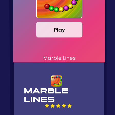
Play
Marble Lines
MARBLE
LINES