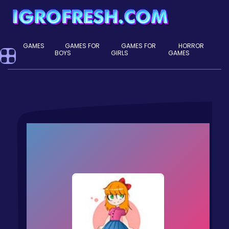
GAMES
GAMES FOR
GAMES FOR
HORROR
BOYS
GIRLS
GAMES