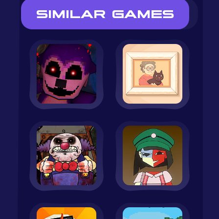
SIMILAR GAMES