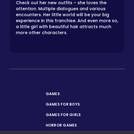
Check out her new outfits – she loves the
attention. Multiple dialogues and various
encounters. Her little world will be your big
experience in this franchise. And even more so,
a little girl with beautiful hair attracts much
more other characters.
GAMES
GAMES FOR BOYS
GAMES FOR GIRLS
HORROR GAMES