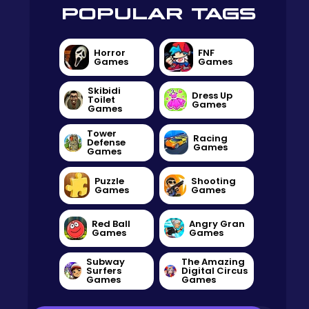
POPULAR TAGS
Horror
FNF
Games
Games
Skibidi
Dress Up
Toilet
Games
Games
Tower
Racing
Defense
Games
Games
Puzzle
Shooting
Games
Games
Red Ball
Angry Gran
Games
Games
Subway
The Amazing
Surfers
Digital Circus
Games
Games