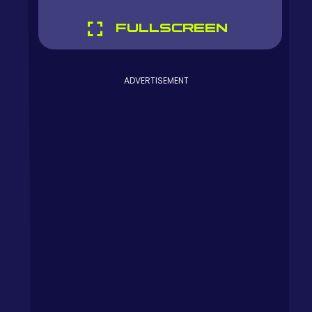
FULLSCREEN
ADVERTISEMENT