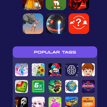
POPULAR TAGS