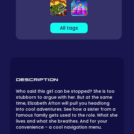
All tags
DESCRIPTION
Who said this girl can be stopped? She is too
stubborn to argue with her. But at the same
time, Elizabeth Afton will pull you headlong
into cool adventures. See how a sister from a
famous family gets used to the role. What she
lives and what she breathes. And for your
convenience – a cool navigation menu.