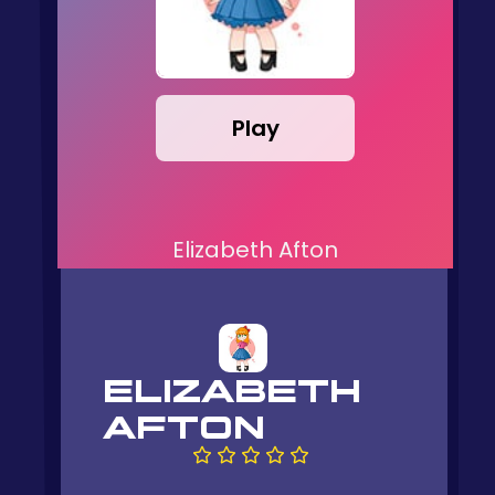
Play
Elizabeth Afton
ELIZABETH
AFTON