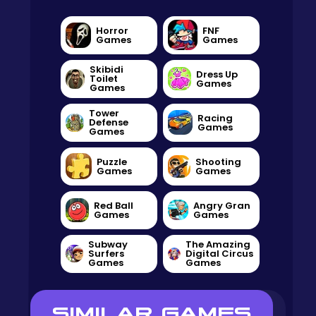
Horror
FNF
Games
Games
Skibidi
Dress Up
Toilet
Games
Games
Tower
Racing
Defense
Games
Games
Puzzle
Shooting
Games
Games
Red Ball
Angry Gran
Games
Games
Subway
The Amazing
Surfers
Digital Circus
Games
Games
SIMILAR GAMES