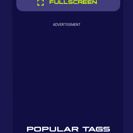
FULLSCREEN
ADVERTISEMENT
POPULAR TAGS