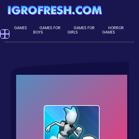
GAMES
GAMES FOR
GAMES FOR
HORROR
BOYS
GIRLS
GAMES