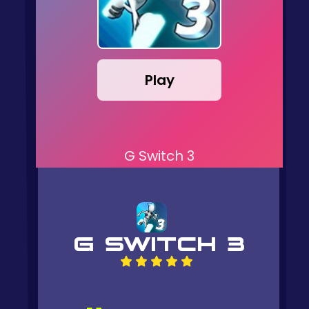
Play
G Switch 3
G SWITCH 3