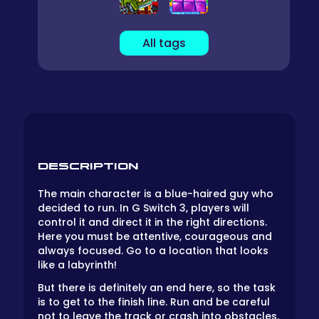
All tags
DESCRIPTION
The main character is a blue-haired guy who
decided to run. In G Switch 3, players will
control it and direct it in the right directions.
Here you must be attentive, courageous and
always focused. Go to a location that looks
like a labyrinth!
But there is definitely an end here, so the task
is to get to the finish line. Run and be careful
not to leave the track or crash into obstacles.