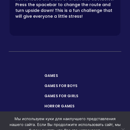
Press the spacebar to change the route and
turn upside down! This is a fun challenge that
will give everyone a little stress!
GAMES
GAMES FOR BOYS
GAMES FOR GIRLS
HORROR GAMES
PRIVACY POLICY
Мы используем куки для наилучшего представления
нашего сайта. Если Вы продолжите использовать сайт, мы