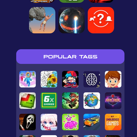
POPULAR TAGS