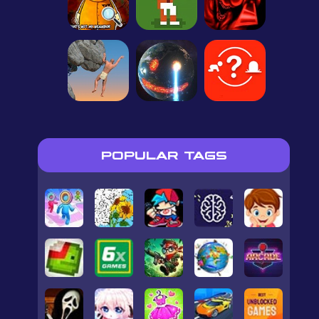
POPULAR TAGS