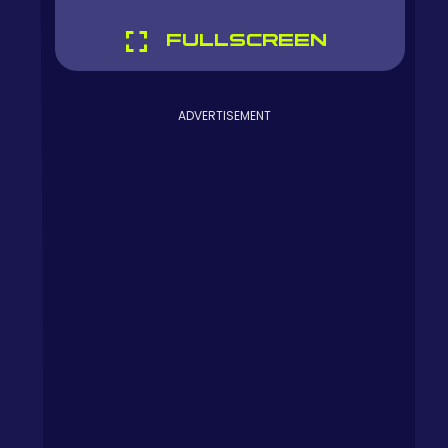
FULLSCREEN
ADVERTISEMENT