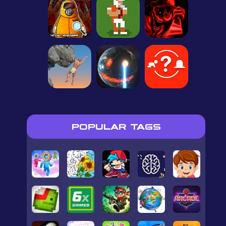
POPULAR TAGS