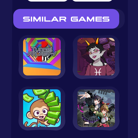
SIMILAR GAMES