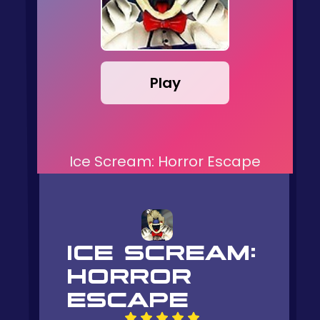
Play
Ice Scream: Horror Escape
ICE SCREAM:
HORROR
ESCAPE