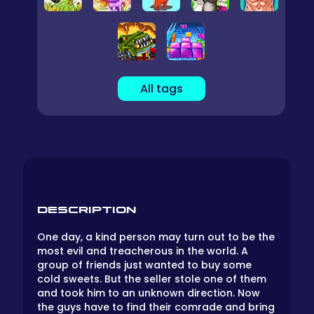
All tags
DESCRIPTION
One day, a kind person may turn out to be the
most evil and treacherous in the world. A
group of friends just wanted to buy some
cold sweets. But the seller stole one of them
and took him to an unknown direction. Now
the guys have to find their comrade and bring