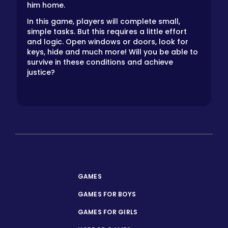
him home.
In this game, players will complete small,
simple tasks. But this requires a little effort
and logic. Open windows or doors, look for
keys, hide and much more! Will you be able to
survive in these conditions and achieve
justice?
GAMES
GAMES FOR BOYS
GAMES FOR GIRLS