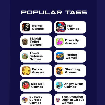
POPULAR TAGS
Horror
FNF
Games
Games
Skibidi
Dress Up
Toilet
Games
Games
Tower
Racing
Defense
Games
Games
Puzzle
Shooting
Games
Games
Red Ball
Angry Gran
Games
Games
Subway
The Amazing
Surfers
Digital Circus
Games
Games