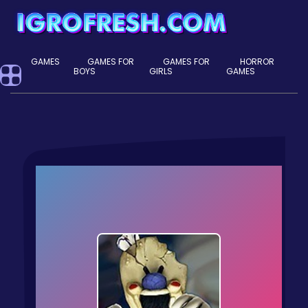
GAMES
GAMES FOR
GAMES FOR
HORROR
BOYS
GIRLS
GAMES