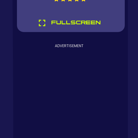
FULLSCREEN
ADVERTISEMENT