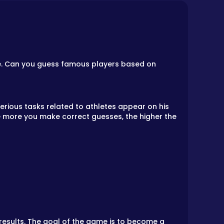
ge. Can you guess famous players based on
erious tasks related to athletes appear on his
he more you make correct guesses, the higher the
results. The goal of the game is to become a