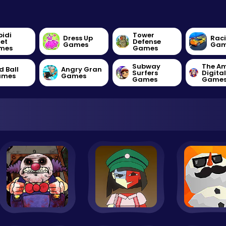
bidi
Tower
Dress Up
Rac
let
Defense
Games
Gam
mes
Games
Subway
The A
d Ball
Angry Gran
Surfers
Digita
ames
Games
Games
Game