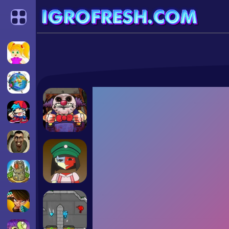
Categories