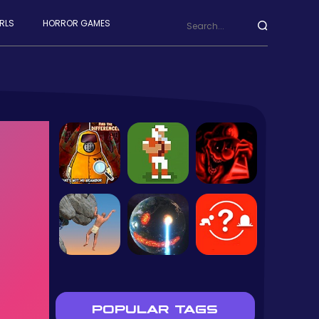
RLS
HORROR GAMES
POPULAR TAGS