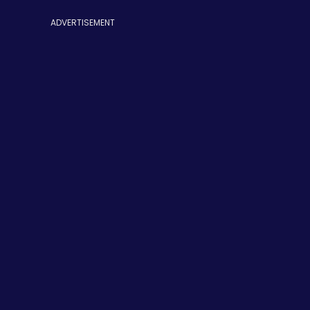
ADVERTISEMENT