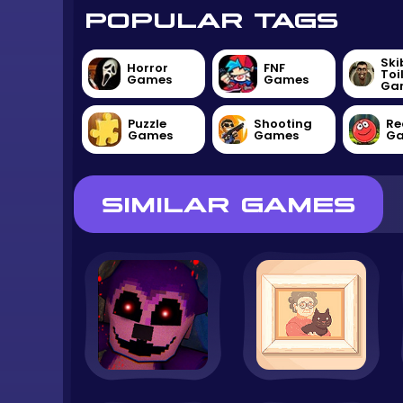
POPULAR TAGS
Ski
Horror
FNF
Toi
Games
Games
Ga
Puzzle
Shooting
Re
Games
Games
G
SIMILAR GAMES