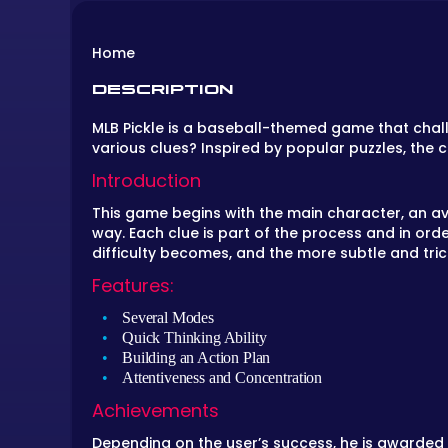
Home
DESCRIPTION
MLB Pickle is a baseball-themed game that chal
various clues? Inspired by popular puzzles, the 
Introduction
This game begins with the main character, an avi
way. Each clue is part of the process and in ord
difficulty becomes, and the more subtle and tri
Features:
Several Modes
Quick Thinking Ability
Building an Action Plan
Attentiveness and Concentration
Achievements
Depending on the user’s success, he is awarded