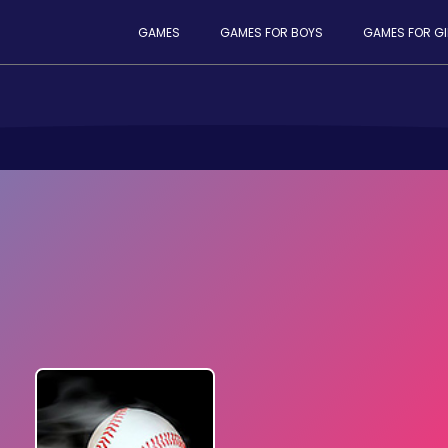
GAMES
GAMES FOR BOYS
GAMES FOR GI