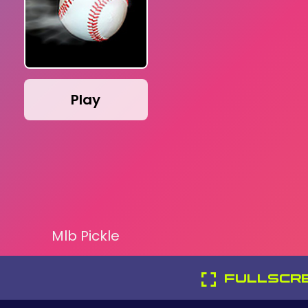
Play
Mlb Pickle
FULLSCR