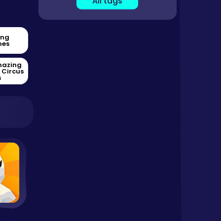
All tags
ing
es
mazing
l Circus
s