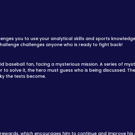
lenges you to use your analytical skills and sports knowled
challenge challenges anyone who is ready to fight back!
d baseball fan, facing a mysterious mission. A series of myst
er to solve it, the hero must guess who is being discussed. T
cky the tests become.
 rewards, which encourages him to continue and improve his 