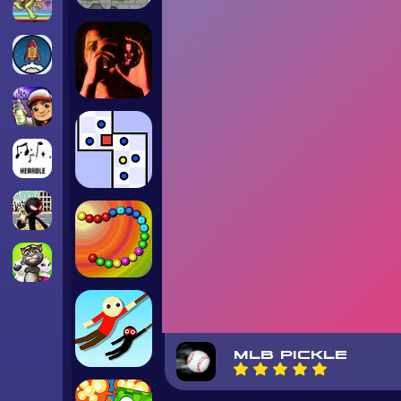
MLB PICKLE