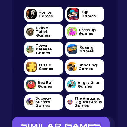
Horror
FNF
Games
Games
Skibidi
Dress Up
Toilet
Games
Games
Tower
Racing
Defense
Games
Games
Puzzle
Shooting
Games
Games
Red Ball
Angry Gran
Games
Games
Subway
The Amazing
Surfers
Digital Circus
Games
Games
SIMILAR GAMES