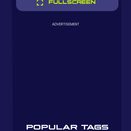
FULLSCREEN
ADVERTISEMENT
POPULAR TAGS