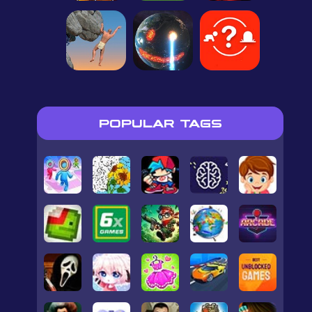
POPULAR TAGS