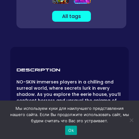
All tags
DESCRIPTION
NO-SKIN immerses players in a chilling and
surreal world, where secrets lurk in every
shadow. As you explore the eerie house, you’ll
confront horrors and unravel the enigma of
the elusive No-Skin Man. Brace yourself for
Мы используем куки для наилучшего представления
this haunting adventure.
нашего сайта. Если Вы продолжите использовать сайт, мы
будем считать что Вас это устраивает.
Gameplay
Ok
Unique Art Style: NO-SKIN seamlessly blends