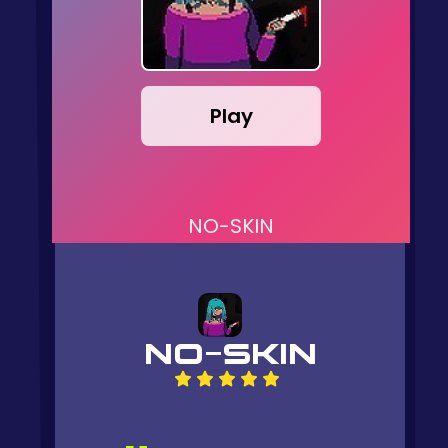
Play
NO-SKIN
NO-SKIN