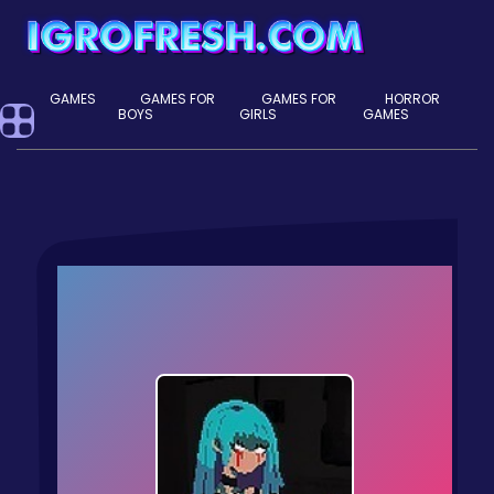
GAMES
GAMES FOR
GAMES FOR
HORROR
BOYS
GIRLS
GAMES