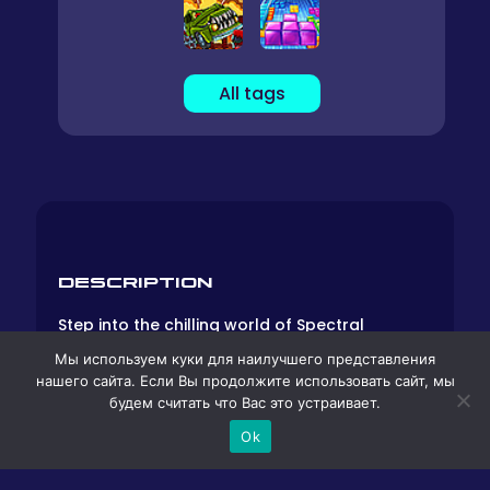
All tags
DESCRIPTION
Step into the chilling world of Spectral
Scream, an online cooperative horror game
Мы используем куки для наилучшего представления
that beckons players to cross the threshold
нашего сайта. Если Вы продолжите использовать сайт, мы
into the enigmatic realm of “Purgatory.” Here,
будем считать что Вас это устраивает.
the boundary between life and death blurs,
and eerie mysteries await those daring
Ok
enough to venture forth. Donning animal
masks that shroud their identities, players