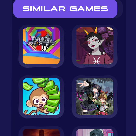
SIMILAR GAMES