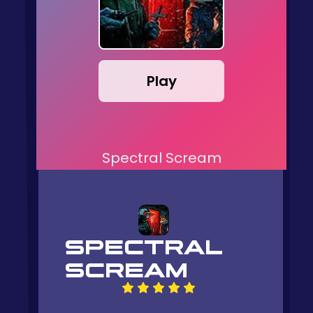
Play
Spectral Scream
SPECTRAL
SCREAM