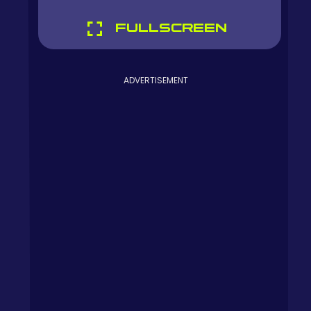
FULLSCREEN
ADVERTISEMENT