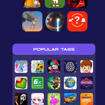
POPULAR TAGS