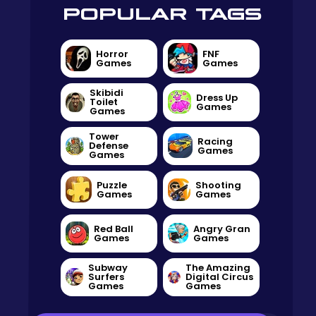
POPULAR TAGS
Horror
FNF
Games
Games
Skibidi
Dress Up
Toilet
Games
Games
Tower
Racing
Defense
Games
Games
Puzzle
Shooting
Games
Games
Red Ball
Angry Gran
Games
Games
Subway
The Amazing
Surfers
Digital Circus
Games
Games