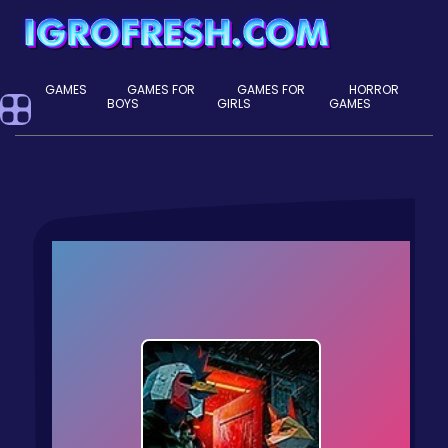
GAMES
GAMES FOR
GAMES FOR
HORROR
BOYS
GIRLS
GAMES