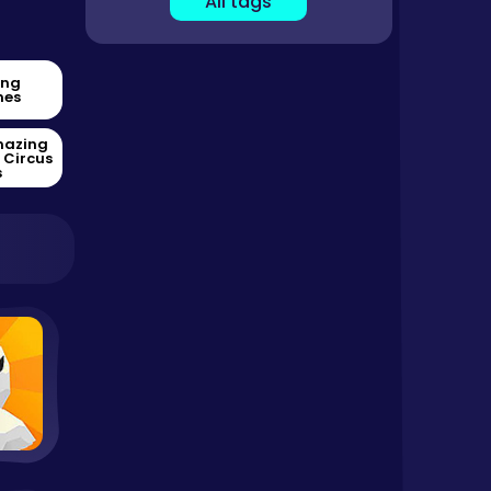
All tags
ing
es
mazing
l Circus
s