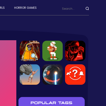
RLS
HORROR GAMES
POPULAR TAGS