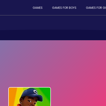
GAMES
GAMES FOR BOYS
GAMES FOR GI