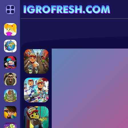
Categories