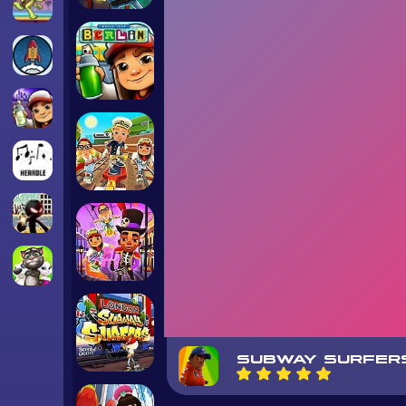
SUBWAY SURFER