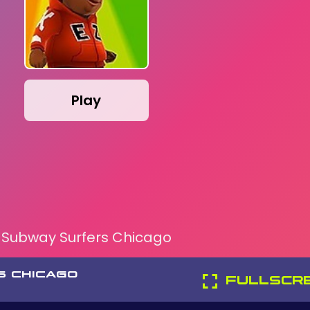
Play
Subway Surfers Chicago
S CHICAGO
FULLSCR