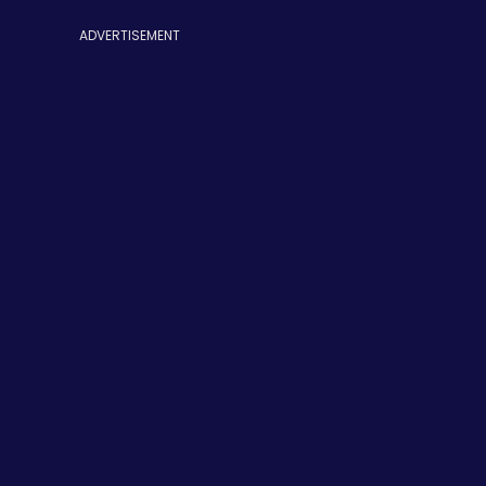
ADVERTISEMENT