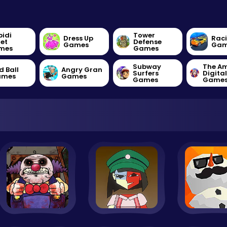
bidi
Tower
Dress Up
Rac
let
Defense
Games
Gam
mes
Games
Subway
The A
d Ball
Angry Gran
Surfers
Digita
ames
Games
Games
Game