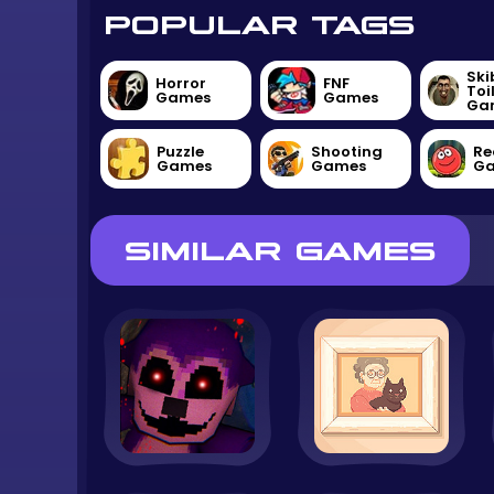
POPULAR TAGS
Ski
Horror
FNF
Toi
Games
Games
Ga
Puzzle
Shooting
Re
Games
Games
G
SIMILAR GAMES