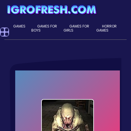
GAMES
GAMES FOR
GAMES FOR
HORROR
BOYS
GIRLS
GAMES