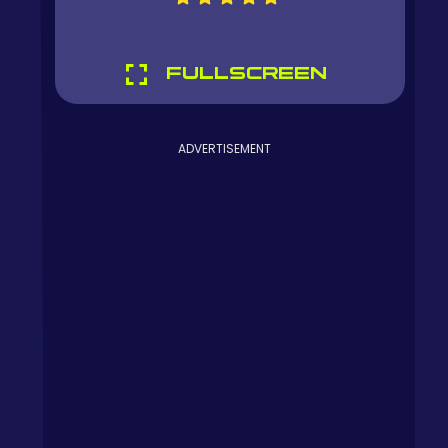
FULLSCREEN
ADVERTISEMENT