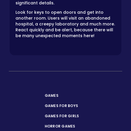
significant details.
Look for keys to open doors and get into
another room. Users will visit an abandoned
hospital, a creepy laboratory and much more.
React quickly and be alert, because there will
be many unexpected moments here!
GAMES
GAMES FOR BOYS
GAMES FOR GIRLS
HORROR GAMES