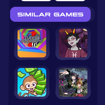
SIMILAR GAMES