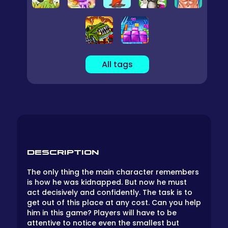
All tags
DESCRIPTION
The only thing the main character remembers
is how he was kidnapped. But now he must
act decisively and confidently. The task is to
get out of this place at any cost. Can you help
him in this game? Players will have to be
attentive to notice even the smallest but