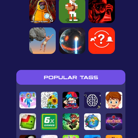
POPULAR TAGS