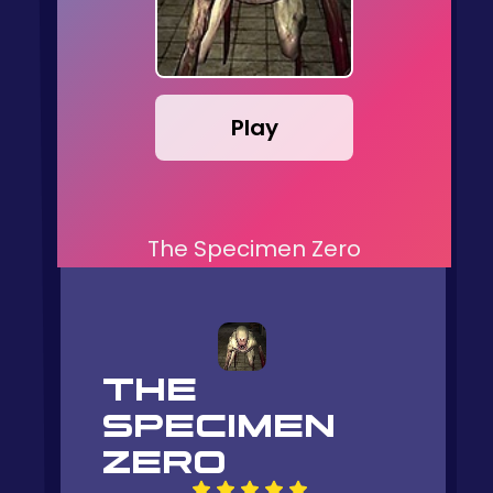
Play
The Specimen Zero
THE
SPECIMEN
ZERO