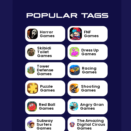
POPULAR TAGS
Horror
FNF
Games
Games
Skibidi
Dress Up
Toilet
Games
Games
Tower
Racing
Defense
Games
Games
Puzzle
Shooting
Games
Games
Red Ball
Angry Gran
Games
Games
Subway
The Amazing
Surfers
Digital Circus
Games
Games