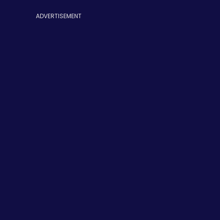
ADVERTISEMENT