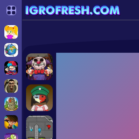
Categories