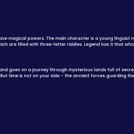
ve magical powers. The main character is a young linguist na
ch are filled with three-letter riddles. Legend has it that wh
nd goes on a journey through mysterious lands full of secrets
 But time is not on your side – the ancient forces guarding the