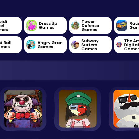
bidi
Tower
Dress Up
Rac
let
Defense
Games
Gam
mes
Games
Subway
The A
d Ball
Angry Gran
Surfers
Digita
ames
Games
Games
Game