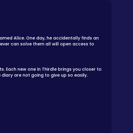
med Alice. One day, he accidentally finds an
oever can solve them all will open access to
. Each new one in Thirdle brings you closer to
 diary are not going to give up so easily.