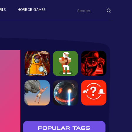
RLS
HORROR GAMES
POPULAR TAGS