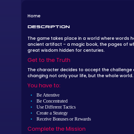
Home
DESCRIPTION
The game takes place in a world where words ha
ancient artifact – a magic book, the pages of whi
great wisdom hidden for centuries.
Get to the Truth
The character decides to accept the challenge a
changing not only your life, but the whole world.
You have to:
Be Attentive
Be Concentrated
Use Different Tactics
Create a Strategy
Receive Bonuses or Rewards
Complete the Mission