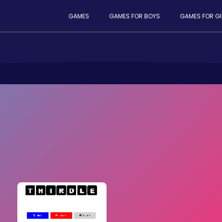
GAMES
GAMES FOR BOYS
GAMES FOR GI