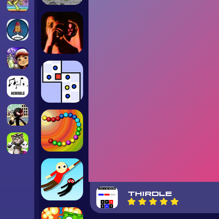
THIRDLE