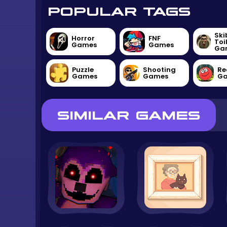
POPULAR TAGS
Ski
Horror
FNF
Toi
Games
Games
Ga
Puzzle
Shooting
Re
Games
Games
G
SIMILAR GAMES