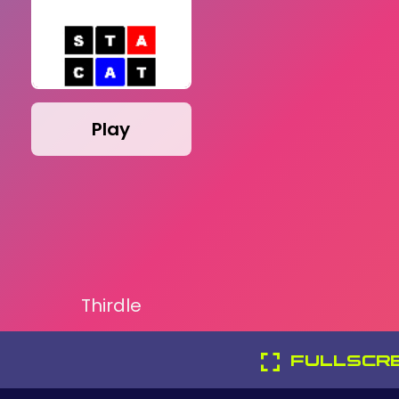
Play
Thirdle
FULLSCR