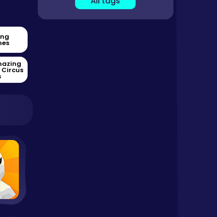
All tags
ing
es
mazing
l Circus
s