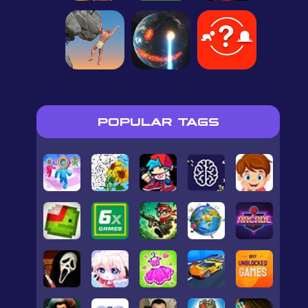
POPULAR TAGS