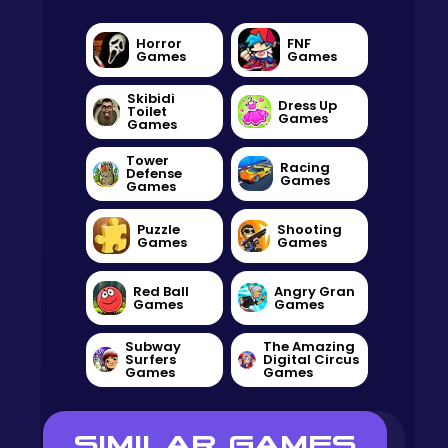
Horror
FNF
Games
Games
Skibidi
Dress Up
Toilet
Games
Games
Tower
Racing
Defense
Games
Games
Puzzle
Shooting
Games
Games
Red Ball
Angry Gran
Games
Games
Subway
The Amazing
Surfers
Digital Circus
Games
Games
SIMILAR GAMES