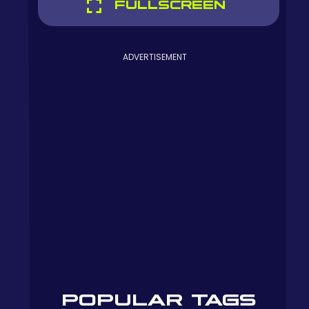
FULLSCREEN
ADVERTISEMENT
POPULAR TAGS