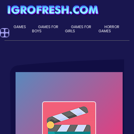
GAMES
GAMES FOR
GAMES FOR
HORROR
BOYS
GIRLS
GAMES