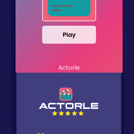
Play
Actorle
ACTORLE