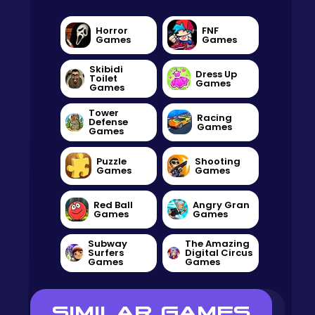
Horror
FNF
Games
Games
Skibidi
Dress Up
Toilet
Games
Games
Tower
Racing
Defense
Games
Games
Puzzle
Shooting
Games
Games
Red Ball
Angry Gran
Games
Games
Subway
The Amazing
Surfers
Digital Circus
Games
Games
SIMILAR GAMES