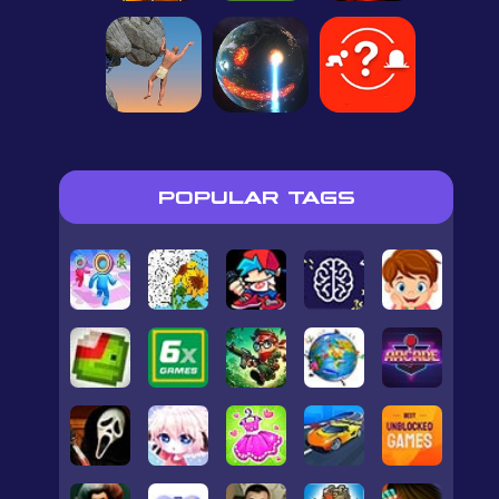
POPULAR TAGS