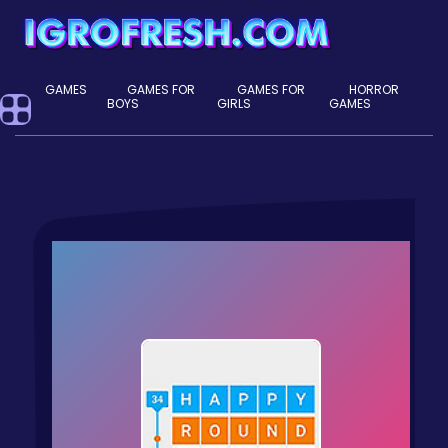
GAMES
GAMES FOR
GAMES FOR
HORROR
BOYS
GIRLS
GAMES