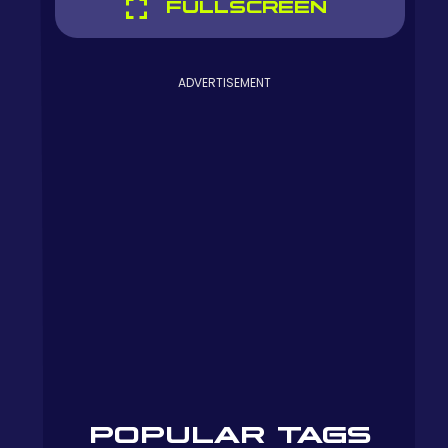
FULLSCREEN
ADVERTISEMENT
POPULAR TAGS