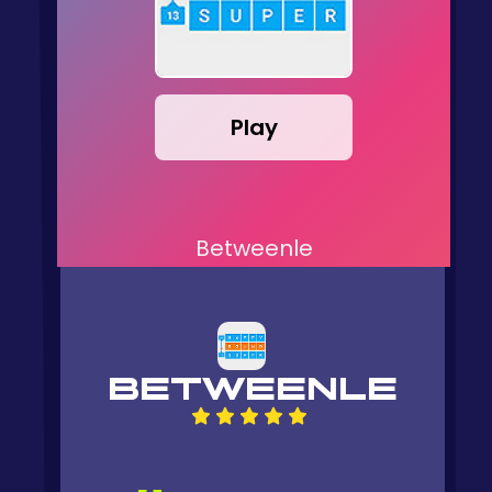
Play
Betweenle
BETWEENLE