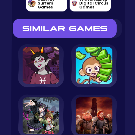
Surfers
Digital Circus
Games
Games
SIMILAR GAMES