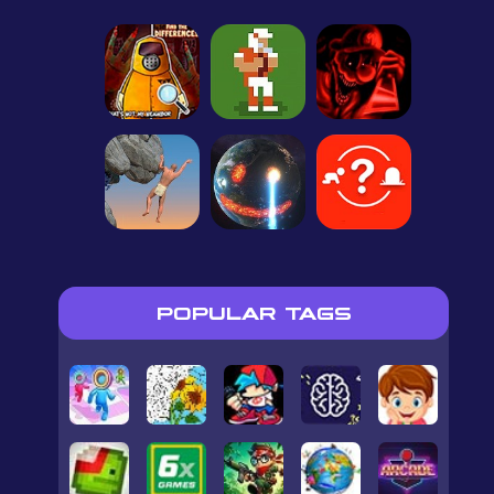
POPULAR TAGS