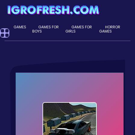
GAMES
GAMES FOR
GAMES FOR
HORROR
BOYS
GIRLS
GAMES