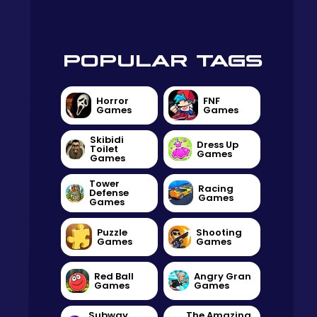
POPULAR TAGS
Horror
FNF
Games
Games
Skibidi
Dress Up
Toilet
Games
Games
Tower
Racing
Defense
Games
Games
Puzzle
Shooting
Games
Games
Red Ball
Angry Gran
Games
Games
Subway
The Amazing