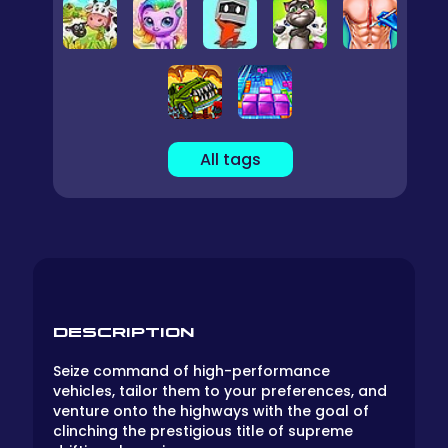
All tags
DESCRIPTION
Seize command of high-performance
vehicles, tailor them to your preferences, and
venture onto the highways with the goal of
clinching the prestigious title of supreme