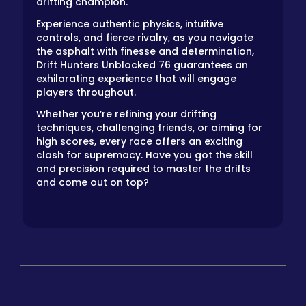
drifting champion.
Experience authentic physics, intuitive
controls, and fierce rivalry, as you navigate
the asphalt with finesse and determination,
Drift Hunters Unblocked 76 guarantees an
exhilarating experience that will engage
players throughout.
Whether you’re refining your drifting
techniques, challenging friends, or aiming for
high scores, every race offers an exciting
clash for supremacy. Have you got the skill
and precision required to master the drifts
and come out on top?