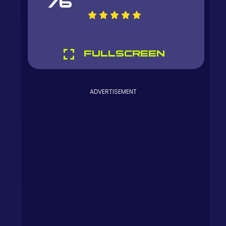
76
FULLSCREEN
ADVERTISEMENT