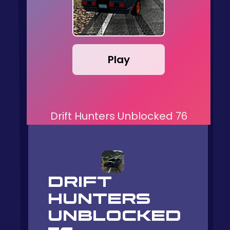
Play
Drift Hunters Unblocked 76
DRIFT
HUNTERS
UNBLOCKED