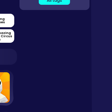
All tags
ing
es
mazing
l Circus
s