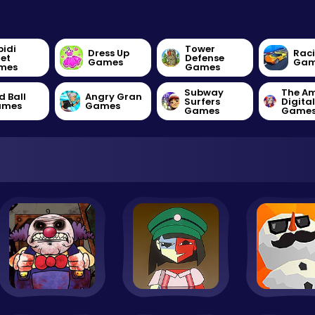
bidi
Tower
Dress Up
Rac
let
Defense
Games
Gam
mes
Games
Subway
The A
d Ball
Angry Gran
Surfers
Digita
ames
Games
Games
Game