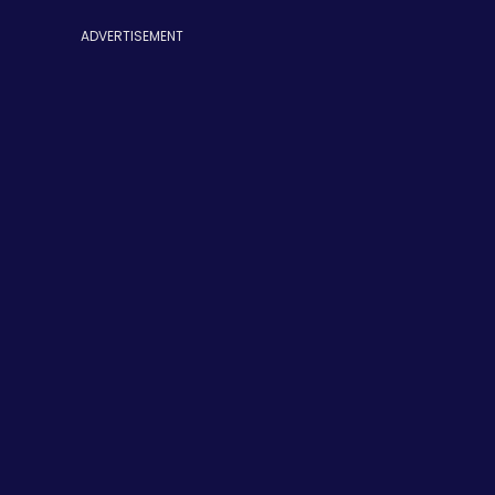
ADVERTISEMENT