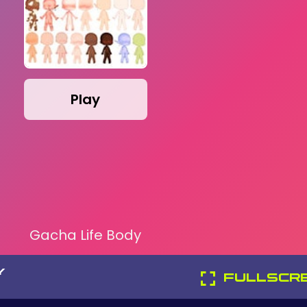
Play
Gacha Life Body
Y
FULLSCR