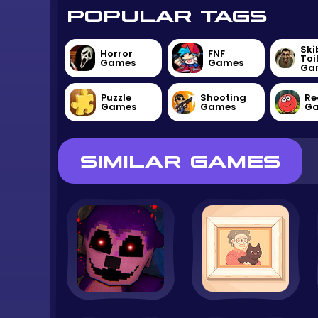
POPULAR TAGS
Ski
Horror
FNF
Toi
Games
Games
Ga
Puzzle
Shooting
Re
Games
Games
G
SIMILAR GAMES