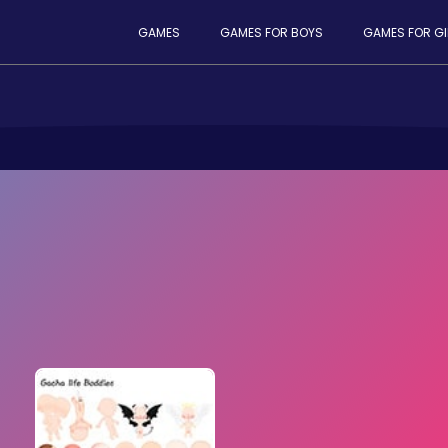
GAMES
GAMES FOR BOYS
GAMES FOR GI