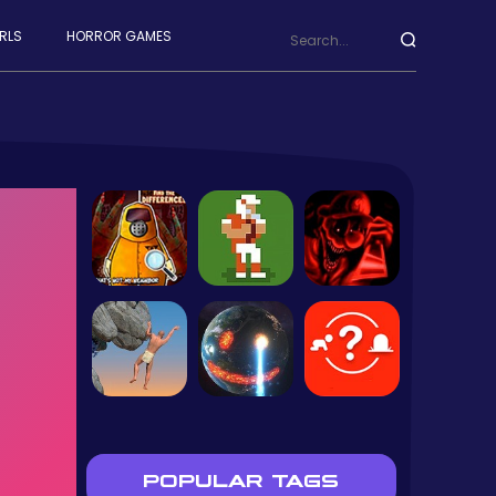
RLS
HORROR GAMES
POPULAR TAGS