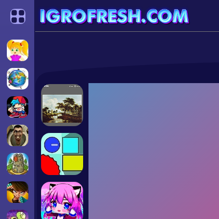
Categories