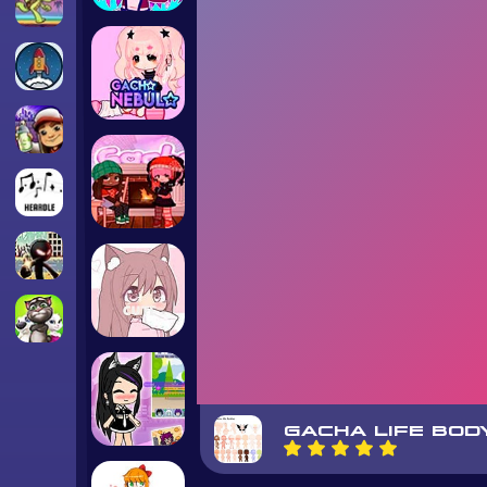
GACHA LIFE BOD