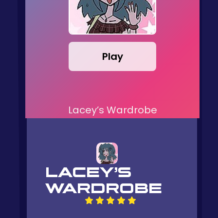
Play
Lacey’s Wardrobe
LACEY’S
WARDROBE