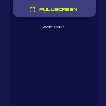
FULLSCREEN
ADVERTISEMENT