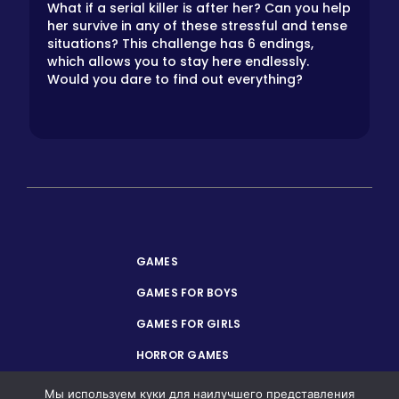
What if a serial killer is after her? Can you help
her survive in any of these stressful and tense
situations? This challenge has 6 endings,
which allows you to stay here endlessly.
Would you dare to find out everything?
GAMES
GAMES FOR BOYS
GAMES FOR GIRLS
HORROR GAMES
PRIVACY POLICY
Мы используем куки для наилучшего представления