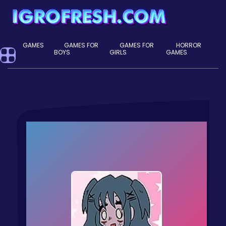
GAMES
GAMES FOR
GAMES FOR
HORROR
BOYS
GIRLS
GAMES