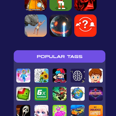
POPULAR TAGS