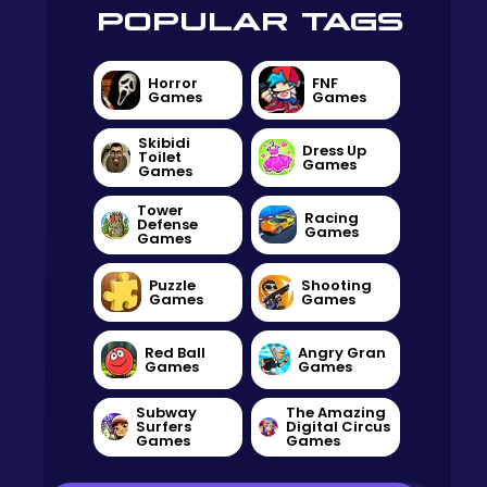
POPULAR TAGS
Horror
FNF
Games
Games
Skibidi
Dress Up
Toilet
Games
Games
Tower
Racing
Defense
Games
Games
Puzzle
Shooting
Games
Games
Red Ball
Angry Gran
Games
Games
Subway
The Amazing
Surfers
Digital Circus
Games
Games