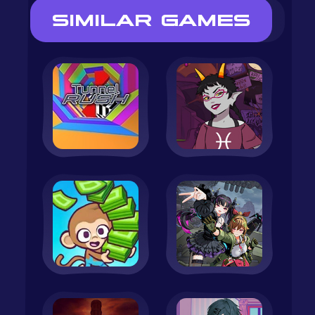
SIMILAR GAMES