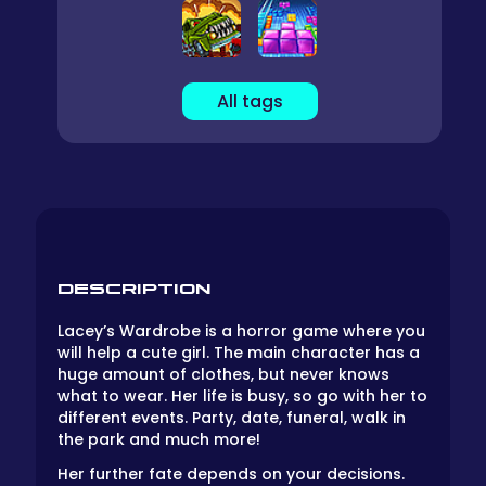
All tags
DESCRIPTION
Lacey’s Wardrobe is a horror game where you
will help a cute girl. The main character has a
huge amount of clothes, but never knows
what to wear. Her life is busy, so go with her to
different events. Party, date, funeral, walk in
the park and much more!
Her further fate depends on your decisions.