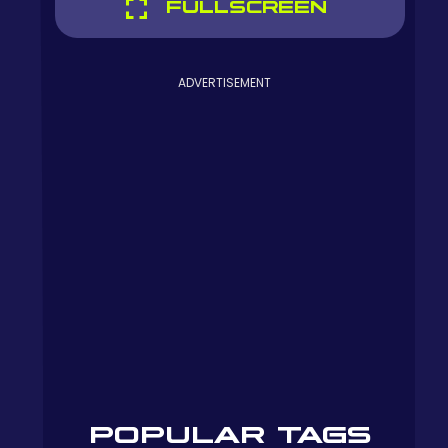
FULLSCREEN
ADVERTISEMENT
POPULAR TAGS