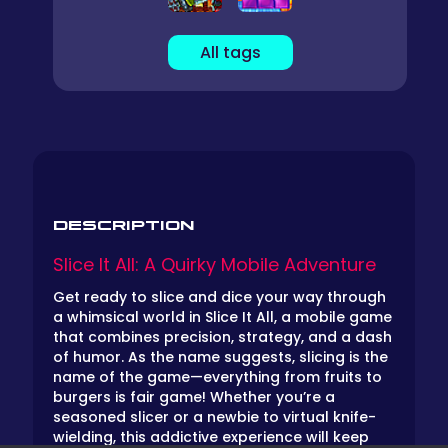
All tags
DESCRIPTION
Slice It All: A Quirky Mobile Adventure
Get ready to slice and dice your way through
a whimsical world in Slice It All, a mobile game
that combines precision, strategy, and a dash
of humor. As the name suggests, slicing is the
name of the game—everything from fruits to
burgers is fair game! Whether you’re a
seasoned slicer or a newbie to virtual knife-
wielding, this addictive experience will keep