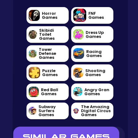
Horror
FNF
Games
Games
Skibidi
Dress Up
Toilet
Games
Games
Tower
Racing
Defense
Games
Games
Puzzle
Shooting
Games
Games
Red Ball
Angry Gran
Games
Games
Subway
The Amazing
Surfers
Digital Circus
Games
Games
SIMILAR GAMES