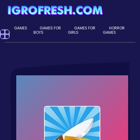
GAMES
GAMES FOR
GAMES FOR
HORROR
BOYS
GIRLS
GAMES