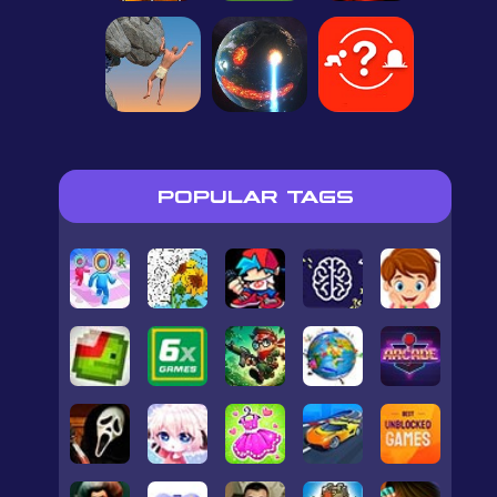
POPULAR TAGS