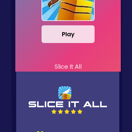
Play
Slice It All
SLICE IT ALL