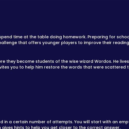
o spend time at the table doing homework. Preparing for school
allenge that offers younger players to improve their reading a
re they become students of the wise wizard Wordos. He lives i
vites you to help him restore the words that were scattered t
 in a certain number of attempts. You will start with an empty
gives hints to help you get closer to the correct answer.