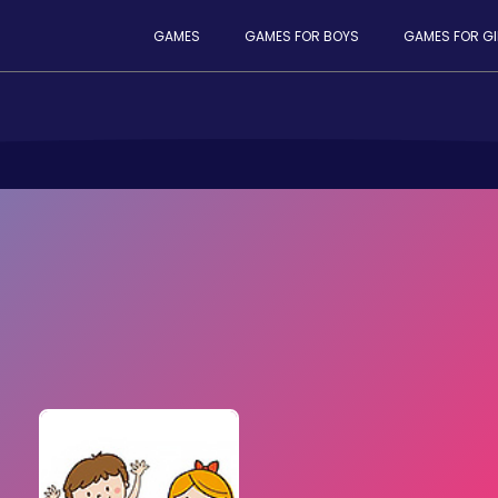
GAMES
GAMES FOR BOYS
GAMES FOR GI