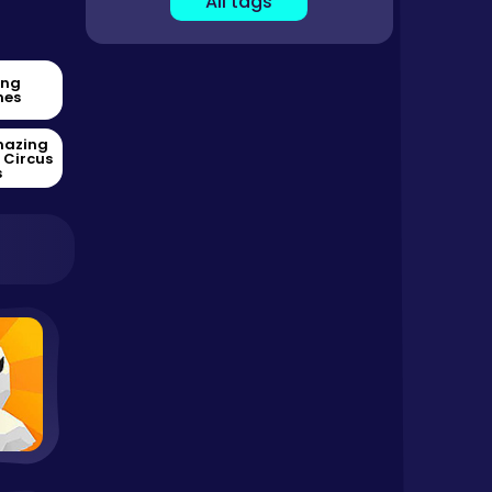
All tags
ing
es
mazing
l Circus
s