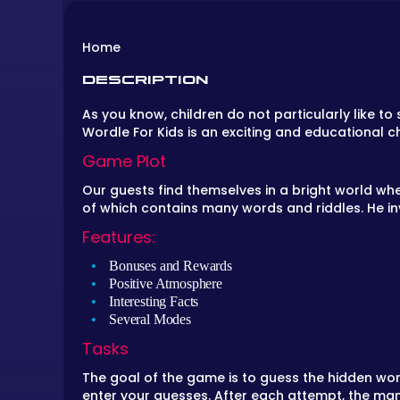
Home
DESCRIPTION
As you know, children do not particularly like t
Wordle For Kids is an exciting and educational ch
Game Plot
Our guests find themselves in a bright world whe
of which contains many words and riddles. He in
Features:
Bonuses and Rewards
Positive Atmosphere
Interesting Facts
Several Modes
Tasks
The goal of the game is to guess the hidden word
enter your guesses. After each attempt, the man 