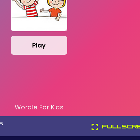
Play
Wordle For Kids
S
FULLSCR