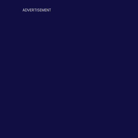
ADVERTISEMENT