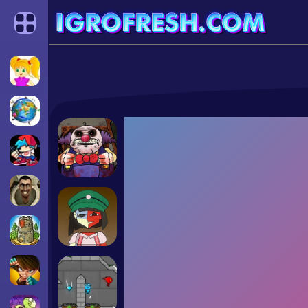
Categories