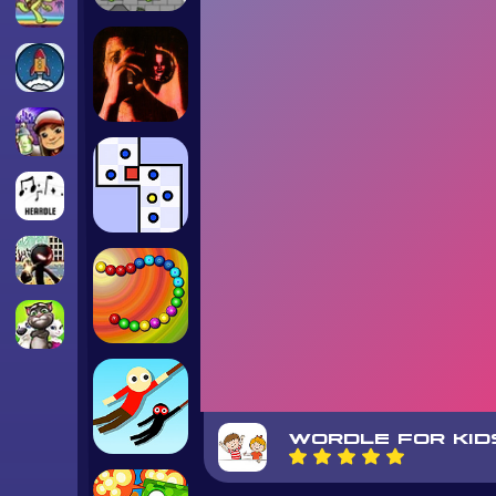
WORDLE FOR KID