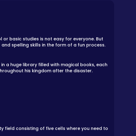
 or basic studies is not easy for everyone. But
nd spelling skills in the form of a fun process.
n a huge library filled with magical books, each
hroughout his kingdom after the disaster.
 field consisting of five cells where you need to