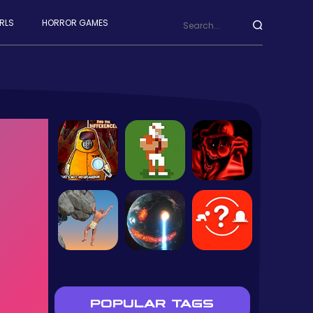
RLS
HORROR GAMES
POPULAR TAGS