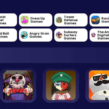
bidi
Tower
Dress Up
Rac
let
Defense
Games
Gam
mes
Games
Subway
The A
d Ball
Angry Gran
Surfers
Digita
ames
Games
Games
Game