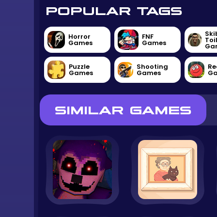
POPULAR TAGS
Ski
Horror
FNF
Toi
Games
Games
Ga
Puzzle
Shooting
Re
Games
Games
G
SIMILAR GAMES