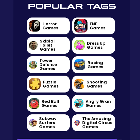
POPULAR TAGS
Horror
FNF
Games
Games
Skibidi
Dress Up
Toilet
Games
Games
Tower
Racing
Defense
Games
Games
Puzzle
Shooting
Games
Games
Red Ball
Angry Gran
Games
Games
Subway
The Amazing
Surfers
Digital Circus
Games
Games