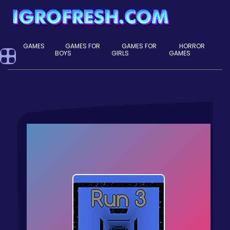
GAMES
GAMES FOR
GAMES FOR
HORROR
BOYS
GIRLS
GAMES