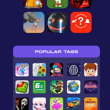
POPULAR TAGS