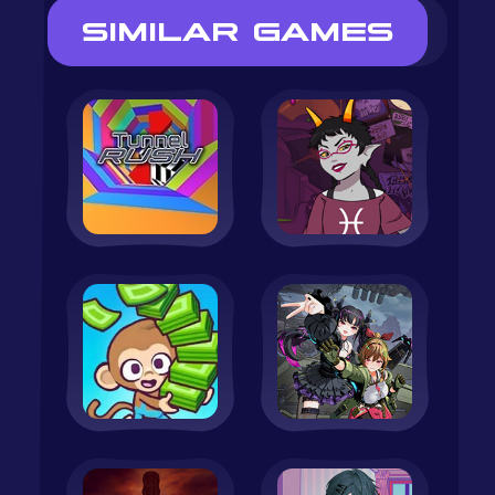
SIMILAR GAMES