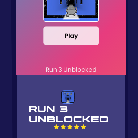
Play
Run 3 Unblocked
RUN 3
UNBLOCKED