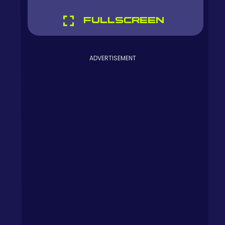
FULLSCREEN
ADVERTISEMENT