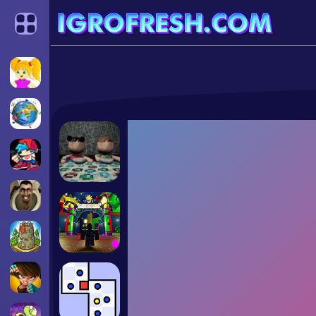
Categories