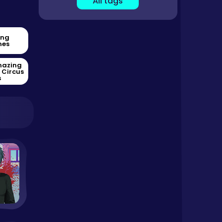
All tags
ing
es
mazing
l Circus
s