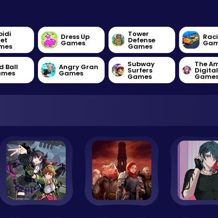
bidi
Tower
Dress Up
Rac
let
Defense
Games
Gam
mes
Games
Subway
The A
d Ball
Angry Gran
Surfers
Digita
ames
Games
Games
Game