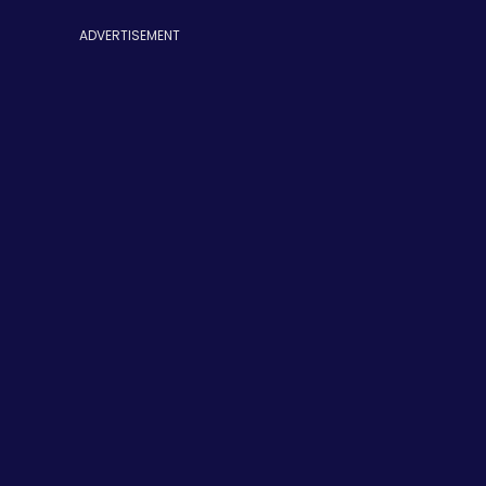
ADVERTISEMENT