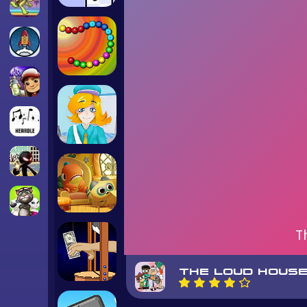
T
THE LOUD HOUSE