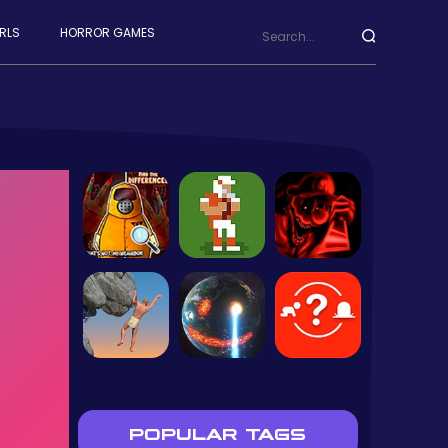
RLS
HORROR GAMES
POPULAR TAGS