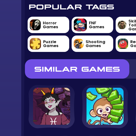
POPULAR TAGS
Ski
Horror
FNF
Toi
Games
Games
Ga
Puzzle
Shooting
Re
Games
Games
G
SIMILAR GAMES