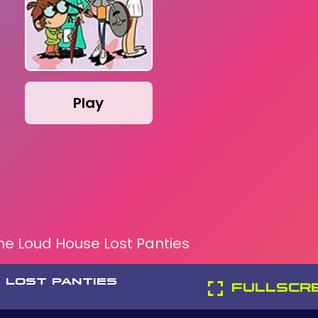
Play
he Loud House Lost Panties
 LOST PANTIES
FULLSCR