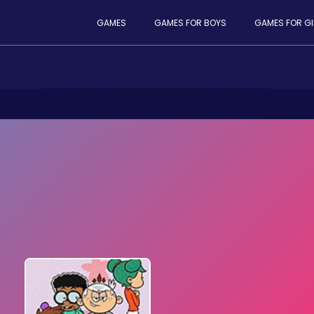
GAMES
GAMES FOR BOYS
GAMES FOR GI