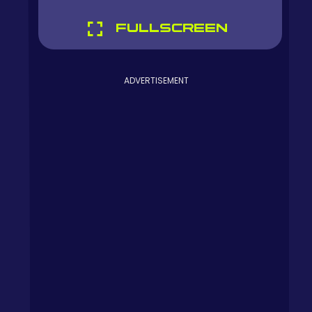
FULLSCREEN
ADVERTISEMENT