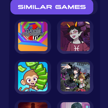
SIMILAR GAMES