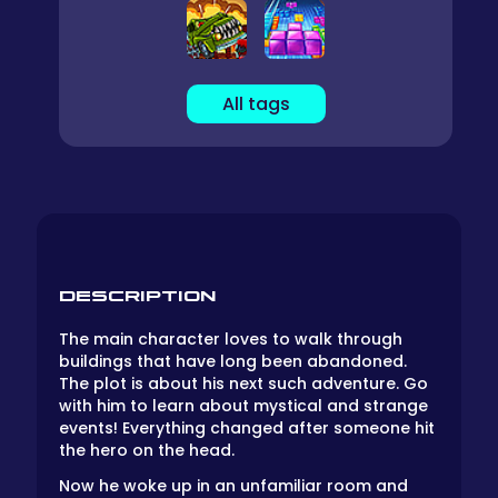
All tags
DESCRIPTION
The main character loves to walk through
buildings that have long been abandoned.
The plot is about his next such adventure. Go
with him to learn about mystical and strange
events! Everything changed after someone hit
the hero on the head.
Now he woke up in an unfamiliar room and