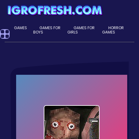
GAMES
GAMES FOR
GAMES FOR
HORROR
BOYS
GIRLS
GAMES