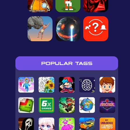
POPULAR TAGS