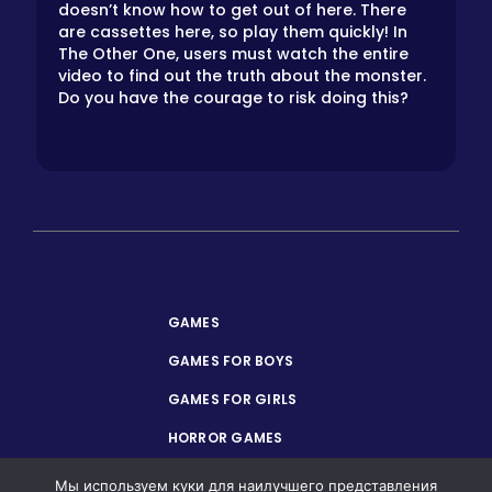
doesn’t know how to get out of here. There
are cassettes here, so play them quickly! In
The Other One, users must watch the entire
video to find out the truth about the monster.
Do you have the courage to risk doing this?
GAMES
GAMES FOR BOYS
GAMES FOR GIRLS
HORROR GAMES
PRIVACY POLICY
Мы используем куки для наилучшего представления