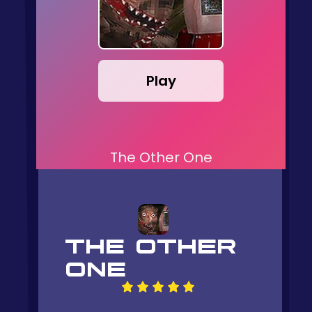
Play
The Other One
THE OTHER
ONE