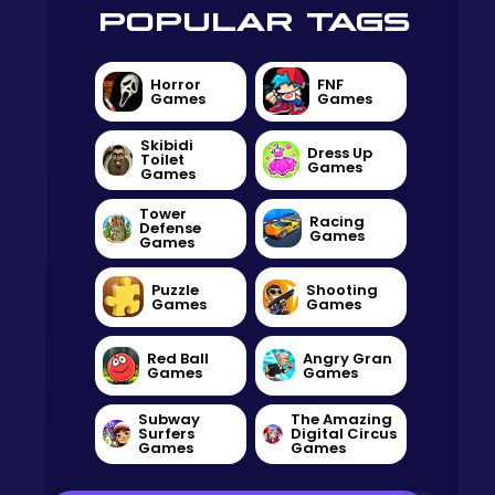
POPULAR TAGS
Horror
FNF
Games
Games
Skibidi
Dress Up
Toilet
Games
Games
Tower
Racing
Defense
Games
Games
Puzzle
Shooting
Games
Games
Red Ball
Angry Gran
Games
Games
Subway
The Amazing
Surfers
Digital Circus
Games
Games