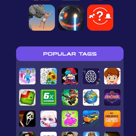
POPULAR TAGS