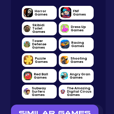
Horror
FNF
Games
Games
Skibidi
Dress Up
Toilet
Games
Games
Tower
Racing
Defense
Games
Games
Puzzle
Shooting
Games
Games
Red Ball
Angry Gran
Games
Games
Subway
The Amazing
Surfers
Digital Circus
Games
Games
SIMILAR GAMES