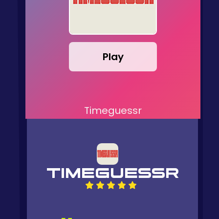
Play
Timeguessr
TIMEGUESSR