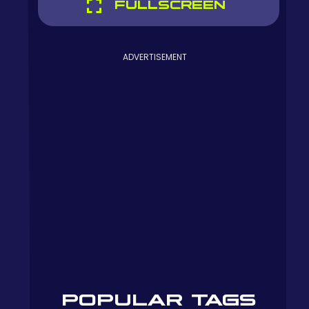
FULLSCREEN
ADVERTISEMENT
POPULAR TAGS