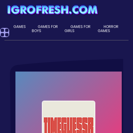
GAMES
GAMES FOR
GAMES FOR
HORROR
BOYS
GIRLS
GAMES