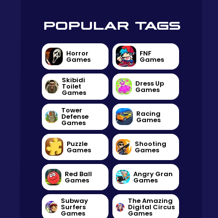
POPULAR TAGS
Horror
FNF
Games
Games
Skibidi
Dress Up
Toilet
Games
Games
Tower
Racing
Defense
Games
Games
Puzzle
Shooting
Games
Games
Red Ball
Angry Gran
Games
Games
Subway
The Amazing
Surfers
Digital Circus
Games
Games