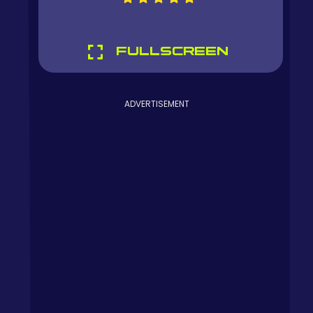
FULLSCREEN
ADVERTISEMENT