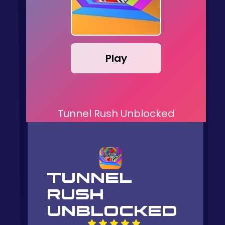
Play
Tunnel Rush Unblocked
TUNNEL
RUSH
UNBLOCKED