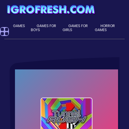
GAMES
GAMES FOR
GAMES FOR
HORROR
BOYS
GIRLS
GAMES