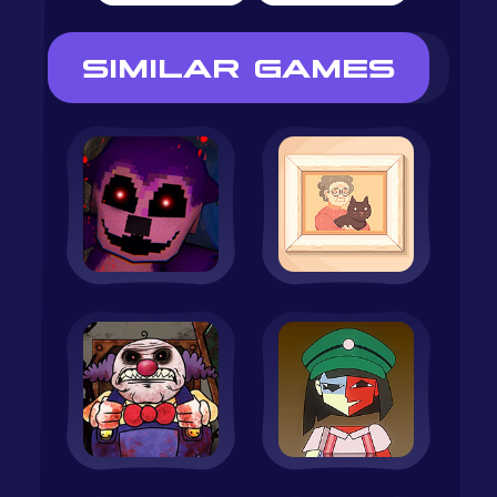
SIMILAR GAMES