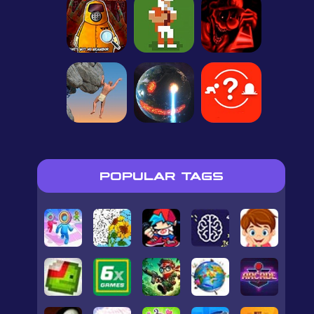
POPULAR TAGS